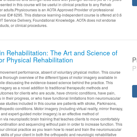
sented in this course will be useful in clinical practice to any Rehab
der adults.Physicourses is an AOTA Approved Provider of professional
al ID# 6295. This distance learning-independent course is offered at 0.6
OT Service Delivery, Foundational Knowledge. AOTA does not endorse
ducts, or clinical procedures.
n Rehabilitation: The Art and Science of
or Physical Rehabilitation
P
P
movement performance, absent of voluntary physical motion. This course
 thorough overview of the different types of motor imagery available in
 while discussing the evidence-based science behind the practice. This
imagery as a novel addition to traditional therapeutic methods and
utcomes for clients who are acute, have chronic conditions, have pain,
 in their progress, or who have functional limitations from neuromuscular
e studies included in this course are patients with stroke, Parkinsons,
thopedic conditions. Motor imagery (including virtual reality, mirror therapy,
 and expert-guided motor imagery) is an effective method of
n via neuroplastic brain training that teaches clients to move comfortably
ordination and sequencing without pain in order to increase function. This
your clinical practice as you learn how to reset and train the neuromuscular
 skills of your client in both the orthopedic and neurologic rehabilitative