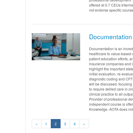
offered at 0.7 CEUs Interm
not endorse specific course
Documentation 
Documentation is an incredi
healthcare to value-based ca
patient education efforts,
insurance companies and is 
highlight the important sta
initial evaluation, re-eval
diagnostic coding and CPT 
will be discussed, focusing
to require skilled care in o
clinical practice to all ou
Provider of professional d
independent course is offe
Knowledge. AOTA does not e
«
1
2
3
4
»