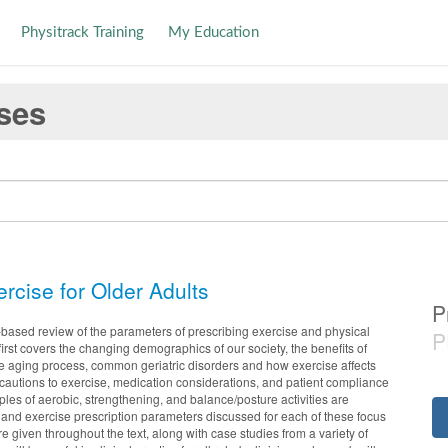
Physitrack Training
My Education
ses
rcise for Older Adults
P
-based review of the parameters of prescribing exercise and physical
P
It first covers the changing demographics of our society, the benefits of
the aging process, common geriatric disorders and how exercise affects
ecautions to exercise, medication considerations, and patient compliance
iples of aerobic, strengthening, and balance/posture activities are
and exercise prescription parameters discussed for each of these focus
e given throughout the text, along with case studies from a variety of