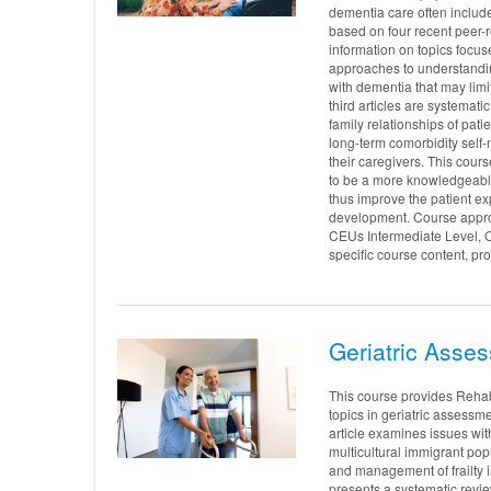
dementia care often includes
based on four recent peer-
information on topics focuse
approaches to understandi
with dementia that may limit
third articles are systema
family relationships of pati
long-term comorbidity sel
their caregivers. This cour
to be a more knowledgeabl
thus improve the patient e
development. Course approv
CEUs Intermediate Level, 
specific course content, pro
Geriatric Asses
This course provides Rehab
topics in geriatric assessme
article examines issues wit
multicultural immigrant popu
and management of frailty in
presents a systematic revie