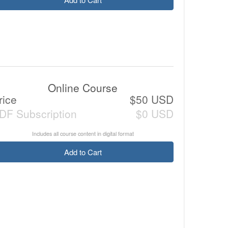
Online Course
rice
$50 USD
DF Subscription
$0 USD
Includes all course content in digital format
Add to Cart