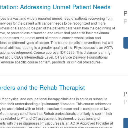
itation: Addressing Unmet Patient Needs
P
ices is a vast and widely reported unmet need of patients recovering from
P
services for the patient with cancer needs to be recognized and more
professionals should be part of the patients care team from the beginning of
ove, or prevent loss of function and return that patient to their maximum
rse addresses the unmet need of rehab in cancer rehabilitation and
ons for different types of cancer. This course details interventions that will
onal abilities, leading to a greater quality of life. Physicourses is an AOTA
ssional development. Course approval ID# 6295. This distance learning-
red at 0.5 CEUs Intermediate Level, OT Service Delivery, Foundational
ndorse specific course content, products, or clinical procedures.
rders and the Rehab Therapist
P
 for physical and occupational therapy clinicians in acute or subacute
P
date their understanding of pulmonary disorders. This course addresses
 be associated with or lead to cardiac disease and is composed of two
 of pulmonary conditions that Rehab professionals are likely to see in their
issues related to PT and OT assessment, treatment, precautions and
ients with these diagnoses.Physicourses is an AOTA Approved Provider of
Course approval ID# 6295. This distance learning-independent course is