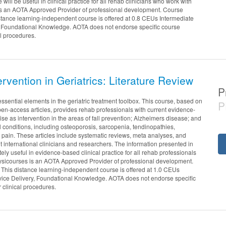
e will be useful in clinical practice for all rehab clinicians who work with
is an AOTA Approved Provider of professional development. Course
stance learning-independent course is offered at 0.8 CEUs Intermediate
, Foundational Knowledge. AOTA does not endorse specific course
al procedures.
ervention in Geriatrics: Literature Review
P
essential elements in the geriatric treatment toolbox. This course, based on
P
en-access articles, provides rehab professionals with current evidence-
se as intervention in the areas of fall prevention; Alzheimers disease; and
l conditions, including osteoporosis, sarcopenia, tendinopathies,
k pain. These articles include systematic reviews, meta analyses, and
nt international clinicians and researchers. The information presented in
ely useful in evidence-based clinical practice for all rehab professionals
hysicourses is an AOTA Approved Provider of professional development.
This distance learning-independent course is offered at 1.0 CEUs
vice Delivery, Foundational Knowledge. AOTA does not endorse specific
r clinical procedures.