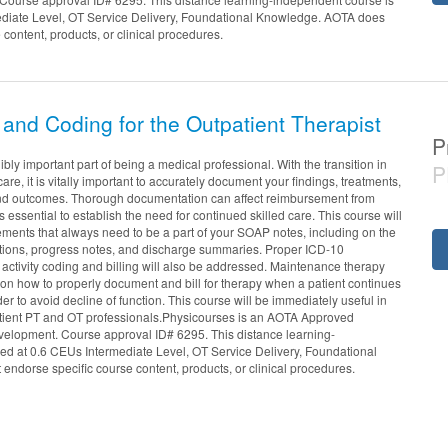
ediate Level, OT Service Delivery, Foundational Knowledge. AOTA does
 content, products, or clinical procedures.
and Coding for the Outpatient Therapist
P
bly important part of being a medical professional. With the transition in
P
re, it is vitally important to accurately document your findings, treatments,
 and outcomes. Thorough documentation can affect reimbursement from
essential to establish the need for continued skilled care. This course will
tements that always need to be a part of your SOAP notes, including on the
uations, progress notes, and discharge summaries. Proper ICD-10
activity coding and billing will also be addressed. Maintenance therapy
 on how to properly document and bill for therapy when a patient continues
rder to avoid decline of function. This course will be immediately useful in
tpatient PT and OT professionals.Physicourses is an AOTA Approved
evelopment. Course approval ID# 6295. This distance learning-
red at 0.6 CEUs Intermediate Level, OT Service Delivery, Foundational
ndorse specific course content, products, or clinical procedures.