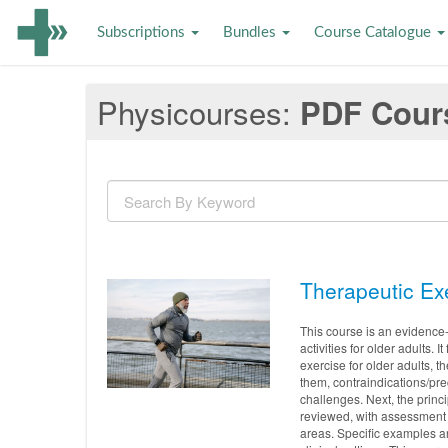
Subscriptions
Bundles
Course Catalogue
Physicourses
PDF Cour
Therapeutic Exe
This course is an evidence
activities for older adults. 
exercise for older adults, 
them, contraindications/pr
challenges. Next, the princ
reviewed, with assessment 
areas. Specific examples ar