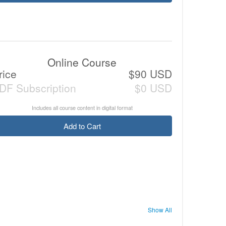
Online Course
rice
$90 USD
DF Subscription
$0 USD
Includes all course content in digital format
Add to Cart
Show All