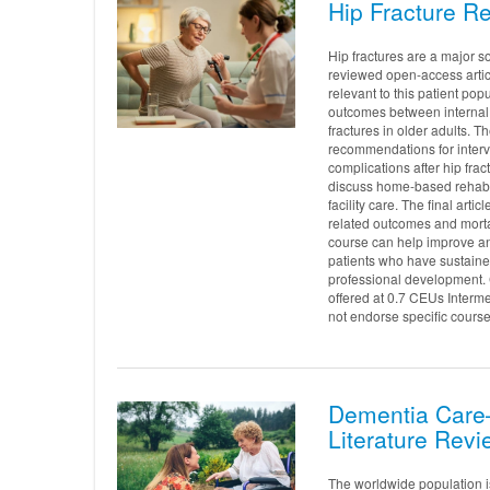
Hip Fracture Re
Hip fractures are a major so
reviewed open-access articl
relevant to this patient popu
outcomes between internal f
fractures in older adults.
recommendations for interve
complications after hip fra
discuss home-based rehabili
facility care. The final ar
related outcomes and mortali
course can help improve and
patients who have sustaine
professional development. 
offered at 0.7 CEUs Interm
not endorse specific course
Dementia Care—
Literature Revi
The worldwide population i