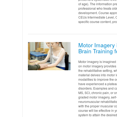
of age). The information pre
professional who treats ol
development. Course approv
CEUs Intermediate Level, 
specific course content, pro
Motor Imagery i
Brain Training f
Motor imagery is imagined 
on motor imagery provides a
the rehabilitative setting,
material delves into motor 
modalities to improve the o
have experienced a plateau
disorders. Examples and cas
MS, SCI, chronic pain, or or
graded motor imagery, self-
neuromuscular rehabilitatio
with the proper muscular co
course will be effective in 
system to attain the desired