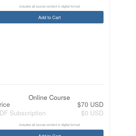
Includes all course content in digital format
Add to Cart
Online Course
rice
$70 USD
DF Subscription
$0 USD
Includes all course content in digital format
Add to Cart