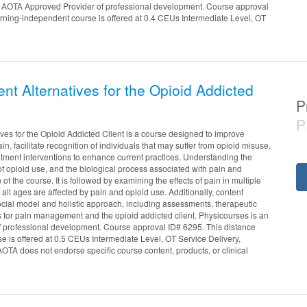
an AOTA Approved Provider of professional development. Course approval
arning-independent course is offered at 0.4 CEUs Intermediate Level, OT
t Alternatives for the Opioid Addicted
P
P
es for the Opioid Addicted Client is a course designed to improve
n, facilitate recognition of individuals that may suffer from opioid misuse,
atment interventions to enhance current practices. Understanding the
 of opioid use, and the biological process associated with pain and
 of the course. It is followed by examining the effects of pain in multiple
all ages are affected by pain and opioid use. Additionally, content
cial model and holistic approach, including assessments, therapeutic
s for pain management and the opioid addicted client. Physicourses is an
 professional development. Course approval ID# 6295. This distance
e is offered at 0.5 CEUs Intermediate Level, OT Service Delivery,
TA does not endorse specific course content, products, or clinical