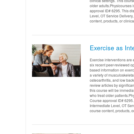
clinical settings. This cours
older adults.Physicourses 
approval ID# 6295. This di
Level, OT Service Delivery
content, products, or clinic
Exercise as Int
Exercise interventions are 
six recent peer-reviewed op
based information on exerci
a variety of musculoskeleta
osteoarthritis, and low bac
review articles by significa
this course will be immediat
who treat older patients.P
Course approval ID# 6295. 
Intermediate Level, OT Ser
course content, products, o