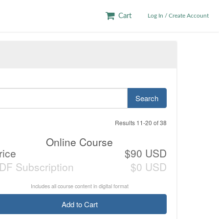
Cart
Log In / Create Account
Search
Results 11-20 of 38
Online Course
rice
$90 USD
DF Subscription
$0 USD
Includes all course content in digital format
Add to Cart