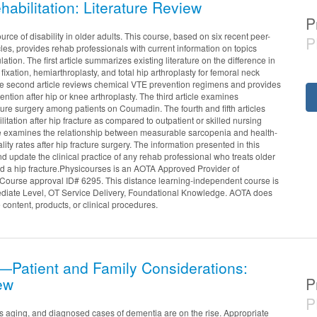
habilitation: Literature Review
P
urce of disability in older adults. This course, based on six recent peer-
P
es, provides rehab professionals with current information on topics
lation. The first article summarizes existing literature on the difference in
ixation, hemiarthroplasty, and total hip arthroplasty for femoral neck
 The second article reviews chemical VTE prevention regimens and provides
ntion after hip or knee arthroplasty. The third article examines
cture surgery among patients on Coumadin. The fourth and fifth articles
tation after hip fracture as compared to outpatient or skilled nursing
ticle examines the relationship between measurable sarcopenia and health-
ty rates after hip fracture surgery. The information presented in this
 update the clinical practice of any rehab professional who treats older
d a hip fracture.Physicourses is an AOTA Approved Provider of
Course approval ID# 6295. This distance learning-independent course is
ediate Level, OT Service Delivery, Foundational Knowledge. AOTA does
 content, products, or clinical procedures.
Patient and Family Considerations:
ew
P
P
s aging, and diagnosed cases of dementia are on the rise. Appropriate