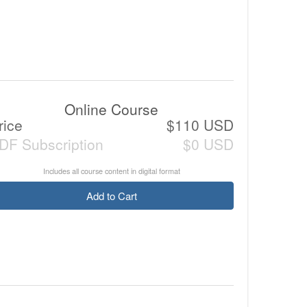
Online Course
rice
$110 USD
DF Subscription
$0 USD
Includes all course content in digital format
Add to Cart