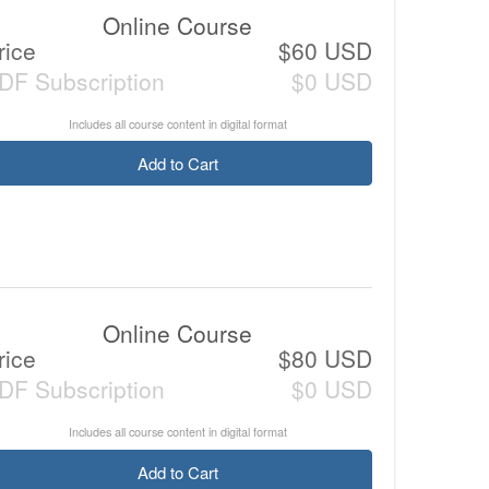
Online Course
rice
$60 USD
DF Subscription
$0 USD
Includes all course content in digital format
Add to Cart
Online Course
rice
$80 USD
DF Subscription
$0 USD
Includes all course content in digital format
Add to Cart