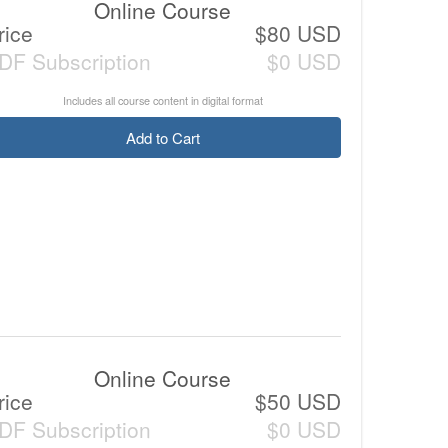
Online Course
rice
$80 USD
DF Subscription
$0 USD
Includes all course content in digital format
Add to Cart
Online Course
rice
$50 USD
DF Subscription
$0 USD