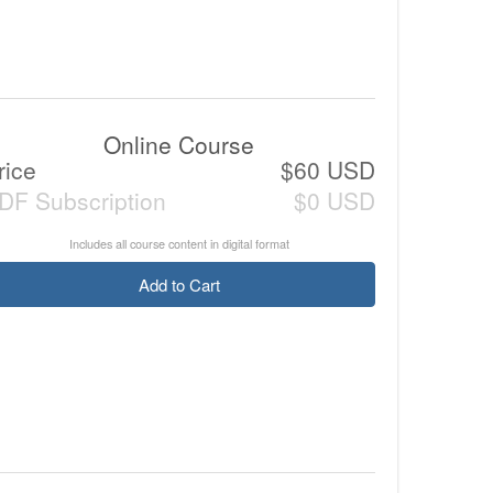
Online Course
rice
$60 USD
DF Subscription
$0 USD
Includes all course content in digital format
Add to Cart