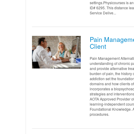
settings.Physicourses is 
ID# 6295. This distance le
Service Delive...
Pain Managemen
Client
Pain Management Alternativ
understanding of chronic pai
and provide alternative tre
burden of pain, the history
addiction set the foundation
domains and how clients of 
incorporates a biopsychoso
strategies and intervention
AOTA Approved Provider of
learning-independent cours
Foundational Knowledge. AO
procedures.