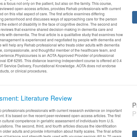
 a focus not only on the patient, but also on the family. This course,
reviewed open-access articles, provides Rehab professionals with current
d on this vital aspect of care. The first article examines differing
ng personhood and discusses ways of approaching care for the person
 the extent of disability in the face of cognitive decline. The second and
tic reviews that examine shared decision-making in dementia care and
ents with dementia. The final article is a qualitative study that examines how
f-management is experienced and negotiated by people with dementia and
se will help any Rehab professional who treats older adults with dementia
e, compassionate, and thoughtful member of the healthcare team, and
xperience.Physicourses is an AOTA Approved Provider of professional
al ID# 6295. This distance learning-independent course is offered at 0.4
OT Service Delivery, Foundational Knowledge. AOTA does not endorse
ducts, or clinical procedures.
sment: Literature Review
P
 professionals professionals with current research evidence on important
P
nt. It is based on five recent peer-reviewed open-access articles. The first
h cultural competence in geriatric assessment of individuals from U.S.
lations. The second, third, and fourth articles discuss the identification
 older adults and provide information about frailty scales. The final article
w of balance and strength tests used with younger seniors (60 to 70 years