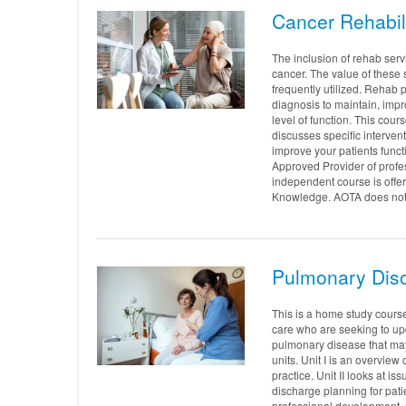
Cancer Rehabil
The inclusion of rehab serv
cancer. The value of these 
frequently utilized. Rehab 
diagnosis to maintain, impr
level of function. This cou
discusses specific interventi
improve your patients functi
Approved Provider of profe
independent course is offe
Knowledge. AOTA does not e
Pulmonary Diso
This is a home study course
care who are seeking to up
pulmonary disease that may
units. Unit I is an overview
practice. Unit II looks at 
discharge planning for pat
professional development. 