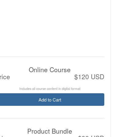
Online Course
rice
$120 USD
Includes all course content in digital format
Add to Cart
Product Bundle