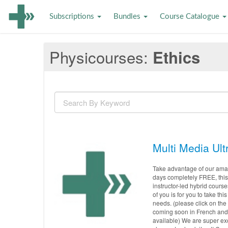
Subscriptions
Bundles
Course Catalogue
Physicourses
Ethics
Multi Media Ult
Take advantage of our amazi
days completely FREE, this 
instructor-led hybrid course
of you is for you to take t
needs. (please click on the
coming soon in French and 
available) We are super exc