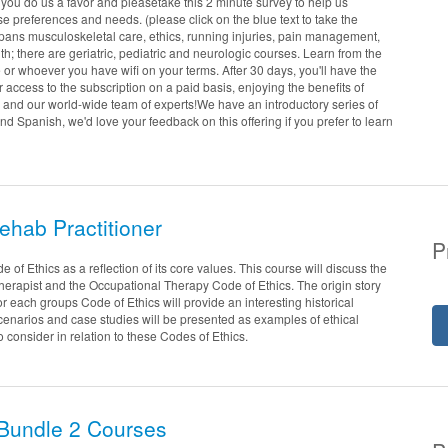
 you do us a favor and pleasetake this 2 minute survey to help us
 preferences and needs. (please click on the blue text to take the
spans musculoskeletal care, ethics, running injuries, pain management,
h; there are geriatric, pediatric and neurologic courses. Learn from the
e or whoever you have wifi on your terms. After 30 days, you'll have the
r access to the subscription on a paid basis, enjoying the benefits of
 and our world-wide team of experts!We have an introductory series of
nd Spanish, we'd love your feedback on this offering if you prefer to learn
Rehab Practitioner
P
 of Ethics as a reflection of its core values. This course will discuss the
Therapist and the Occupational Therapy Code of Ethics. The origin story
or each groups Code of Ethics will provide an interesting historical
cenarios and case studies will be presented as examples of ethical
to consider in relation to these Codes of Ethics.
Bundle 2 Courses