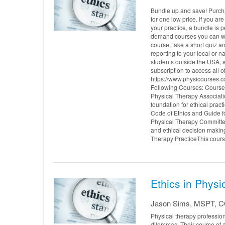
Bundle up and save! Purcha
for one low price. If you ar
your practice, a bundle is p
demand courses you can wat
course, take a short quiz a
reporting to your local or
students outside the USA, s
subscription to access all 
https://www.physicourses.c
Following Courses: Course 1
Physical Therapy Associati
foundation for ethical prac
Code of Ethics and Guide fo
Physical Therapy Committee
and ethical decision making
Therapy PracticeThis cours.
Ethics in Physi
Jason Sims, MSPT, 
Physical therapy profession
dilemmas. Their course of 