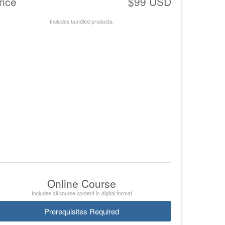
rice
$99 USD
Includes bundled products.
Online Course
Includes all course content in digital format
Prerequisites Required