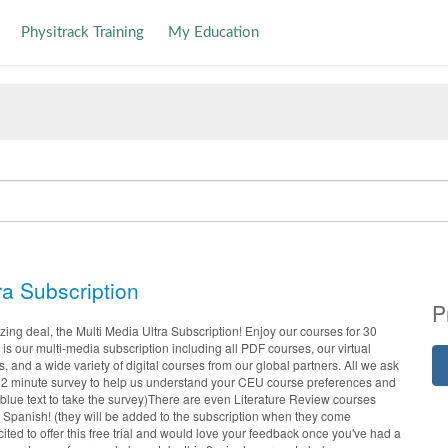
Physitrack Training
My Education
ra Subscription
P
ng deal, the Multi Media Ultra Subscription! Enjoy our courses for 30
is our multi-media subscription including all PDF courses, our virtual
s, and a wide variety of digital courses from our global partners. All we ask
his 2 minute survey to help us understand your CEU course preferences and
 blue text to take the survey)There are even Literature Review courses
Spanish! (they will be added to the subscription when they come
ited to offer this free trial and would love your feedback once you've had a