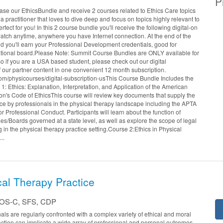
P
se our EthicsBundle and receive 2 courses related to Ethics Care topics
e a practitioner that loves to dive deep and focus on topics highly relevant to
erfect for you! In this 2 course bundle you'll receive the following digital-on
ch anytime, anywhere you have Internet connection. At the end of the
nd you'll earn your Professional Development credentials, good for
 national board.Please Note: Summit Course Bundles are ONLY available for
o if you are a USA based student, please check out our digital
of our partner content in one convenient 12 month subscription.
om/physicourses/digital-subscription-usThis Course Bundle Includes the
: Ethics: Explanation, Interpretation, and Application of the American
on's Code of EthicsThis course will review key documents that supply the
tice by professionals in the physical therapy landscape including the APTA
r Professional Conduct. Participants will learn about the function of
s/Boards governed at a state level, as well as explore the scope of legal
 in the physical therapy practice setting.Course 2:Ethics in Physical
..
cal Therapy Practice
COS-C, SFS, CDP
als are regularly confronted with a complex variety of ethical and moral
action can implicate a wide array of professional and personal outcomes.