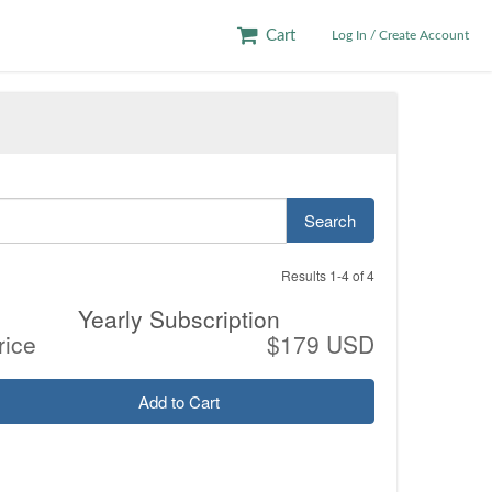
Cart
Log In / Create Account
Search
Results 1-4 of 4
Yearly Subscription
rice
$179 USD
Add to Cart