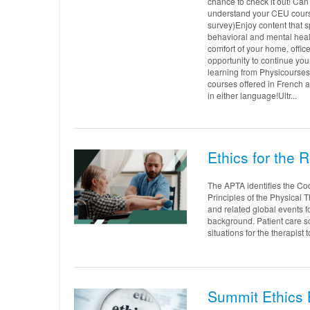
chance to check it out! Can
understand your CEU course
survey)Enjoy content that 
behavioral and mental healt
comfort of your home, offic
opportunity to continue you
learning from Physicourses
courses offered in French a
in either language!Ultr...
Ethics for the 
The APTA identifies the Code
Principles of the Physical 
and related global events f
background. Patient care s
situations for the therapist 
Summit Ethics 