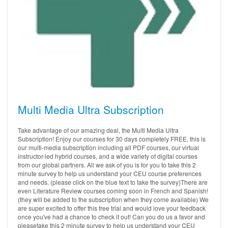
Multi Media Ultra Subscription
Take advantage of our amazing deal, the Multi Media Ultra
Subscription! Enjoy our courses for 30 days completely FREE, this is
our multi-media subscription including all PDF courses, our virtual
instructor-led hybrid courses, and a wide variety of digital courses
from our global partners. All we ask of you is for you to take this 2
minute survey to help us understand your CEU course preferences
and needs. (please click on the blue text to take the survey)There are
even Literature Review courses coming soon in French and Spanish!
(they will be added to the subscription when they come available) We
are super excited to offer this free trial and would love your feedback
once you've had a chance to check it out! Can you do us a favor and
pleasetake this 2 minute survey to help us understand your CEU