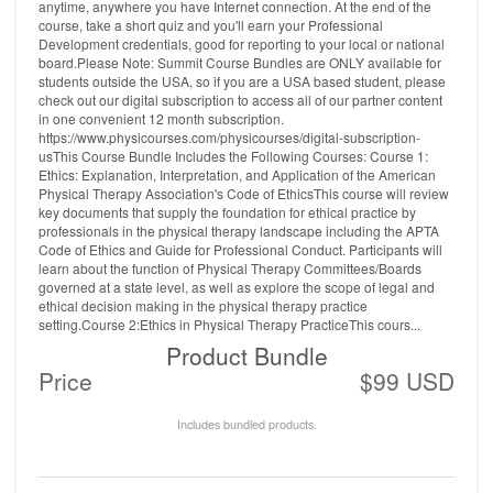
anytime, anywhere you have Internet connection. At the end of the
course, take a short quiz and you'll earn your Professional
Development credentials, good for reporting to your local or national
board.Please Note: Summit Course Bundles are ONLY available for
students outside the USA, so if you are a USA based student, please
check out our digital subscription to access all of our partner content
in one convenient 12 month subscription.
https://www.physicourses.com/physicourses/digital-subscription-
usThis Course Bundle Includes the Following Courses: Course 1:
Ethics: Explanation, Interpretation, and Application of the American
Physical Therapy Association's Code of EthicsThis course will review
key documents that supply the foundation for ethical practice by
professionals in the physical therapy landscape including the APTA
Code of Ethics and Guide for Professional Conduct. Participants will
learn about the function of Physical Therapy Committees/Boards
governed at a state level, as well as explore the scope of legal and
ethical decision making in the physical therapy practice
setting.Course 2:Ethics in Physical Therapy PracticeThis cours...
Product Bundle
Price
$99 USD
Includes bundled products.