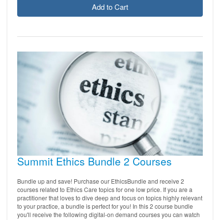
Add to Cart
Summit Ethics Bundle 2 Courses
Bundle up and save! Purchase our EthicsBundle and receive 2
courses related to Ethics Care topics for one low price. If you are a
practitioner that loves to dive deep and focus on topics highly relevant
to your practice, a bundle is perfect for you! In this 2 course bundle
you'll receive the following digital-on demand courses you can watch