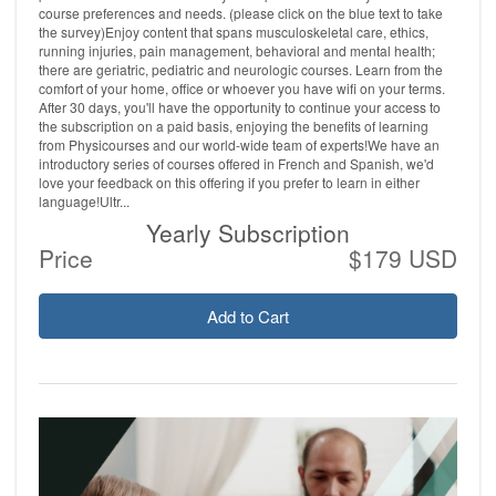
course preferences and needs. (please click on the blue text to take
the survey)Enjoy content that spans musculoskeletal care, ethics,
running injuries, pain management, behavioral and mental health;
there are geriatric, pediatric and neurologic courses. Learn from the
comfort of your home, office or whoever you have wifi on your terms.
After 30 days, you'll have the opportunity to continue your access to
the subscription on a paid basis, enjoying the benefits of learning
from Physicourses and our world-wide team of experts!We have an
introductory series of courses offered in French and Spanish, we'd
love your feedback on this offering if you prefer to learn in either
language!Ultr...
Yearly Subscription
Price
$179 USD
Add to Cart