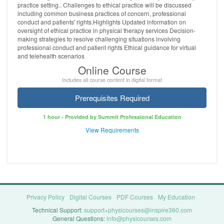
practice setting.. Challenges to ethical practice will be discussed
including common business practices of concern, professional
conduct and patients' rights.Highlights Updated information on
oversight of ethical practice in physical therapy services Decision-
making strategies to resolve challenging situations involving
professional conduct and patient rights Ethical guidance for virtual
and telehealth scenarios
Online Course
Includes all course content in digital format
Prerequisites Required
1 hour - Provided by Summit Professional Education
View Requirements
Privacy Policy
Digital Courses
PDF Courses
My Education
Technical Support:
support+physicourses@inspire360.com
General Questions:
info@physicourses.com