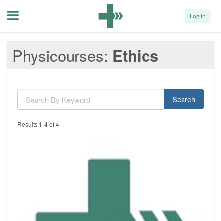
Menu
Log In
Physicourses
Ethics
Search
Results 1-4 of 4