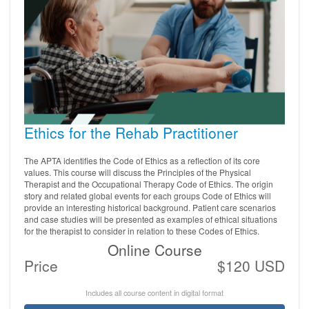
Ethics for the Rehab Practitioner
The APTA identifies the Code of Ethics as a reflection of its core
values. This course will discuss the Principles of the Physical
Therapist and the Occupational Therapy Code of Ethics. The origin
story and related global events for each groups Code of Ethics will
provide an interesting historical background. Patient care scenarios
and case studies will be presented as examples of ethical situations
for the therapist to consider in relation to these Codes of Ethics.
Online Course
Price
$120 USD
Includes all course content in digital format