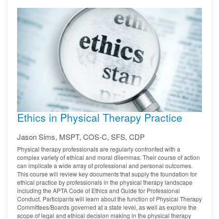
Ethics in Physical Therapy Practice
Jason Sims, MSPT, COS-C, SFS, CDP
Physical therapy professionals are regularly confronted with a
complex variety of ethical and moral dilemmas. Their course of action
can implicate a wide array of professional and personal outcomes.
This course will review key documents that supply the foundation for
ethical practice by professionals in the physical therapy landscape
including the APTA Code of Ethics and Guide for Professional
Conduct. Participants will learn about the function of Physical Therapy
Committees/Boards governed at a state level, as well as explore the
scope of legal and ethical decision making in the physical therapy