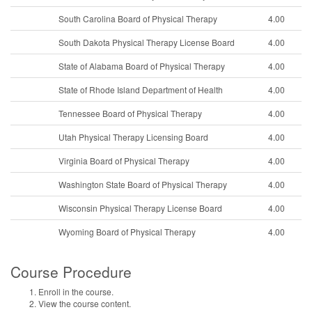
South Carolina Board of Physical Therapy
4.00
South Dakota Physical Therapy License Board
4.00
State of Alabama Board of Physical Therapy
4.00
State of Rhode Island Department of Health
4.00
Tennessee Board of Physical Therapy
4.00
Utah Physical Therapy Licensing Board
4.00
Virginia Board of Physical Therapy
4.00
Washington State Board of Physical Therapy
4.00
Wisconsin Physical Therapy License Board
4.00
Wyoming Board of Physical Therapy
4.00
Course Procedure
Enroll in the course.
View the course content.