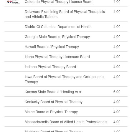
Colorado Physical Therapy License Board
4.00
Delaware Examining Board of Physical Therapists
4.00
and Athletic Trainers
District Of Columbia Department of Health
4.00
Georgia State Board of Physical Therapy
4.00
Hawaii Board of Physical Therapy
4.00
Idaho Physical Therapy Licensure Board
4.00
Indiana Physical Therapy Board
4.00
Iowa Board of Physical Therapy and Occupational
4.00
Therapy
Kansas State Board of Healing Arts
6.00
Kentucky Board of Physical Therapy
4.00
Maine Board of Physical Therapy
4.00
Massachusetts Board of Allied Health Professionals
4.00
Michigan Board of Physical Therapy
4.00