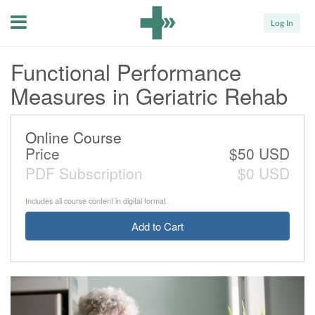
Menu
Log In
Functional Performance
Measures in Geriatric Rehab
Online Course
Price
$50 USD
PDF Subscription
$0 USD
Includes all course content in digital format
Add to Cart