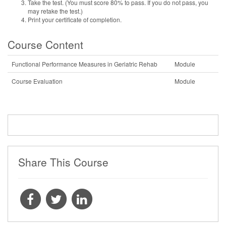
Take the test. (You must score 80% to pass. If you do not pass, you
may retake the test.)
Print your certificate of completion.
Course Content
Functional Performance Measures in Geriatric Rehab
Module
Course Evaluation
Module
Share This Course