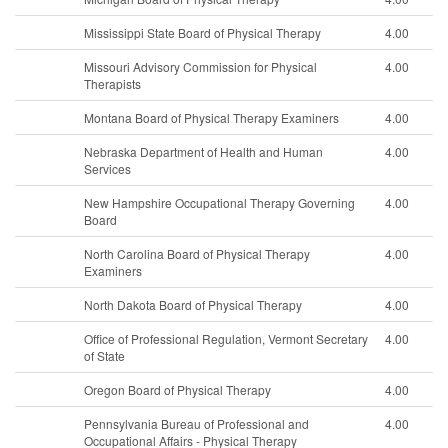
Mississippi State Board of Physical Therapy
4.00
Missouri Advisory Commission for Physical
4.00
Therapists
Montana Board of Physical Therapy Examiners
4.00
Nebraska Department of Health and Human
4.00
Services
New Hampshire Occupational Therapy Governing
4.00
Board
North Carolina Board of Physical Therapy
4.00
Examiners
North Dakota Board of Physical Therapy
4.00
Office of Professional Regulation, Vermont Secretary
4.00
of State
Oregon Board of Physical Therapy
4.00
Pennsylvania Bureau of Professional and
4.00
Occupational Affairs - Physical Therapy