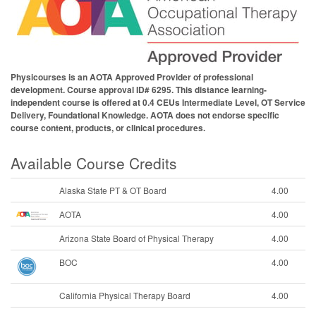
Physicourses is an AOTA Approved Provider of professional
development. Course approval ID# 6295. This distance learning-
independent course is offered at 0.4 CEUs Intermediate Level, OT Service
Delivery, Foundational Knowledge. AOTA does not endorse specific
course content, products, or clinical procedures.
Available Course Credits
Alaska State PT & OT Board
4.00
AOTA
4.00
Arizona State Board of Physical Therapy
4.00
BOC
4.00
California Physical Therapy Board
4.00