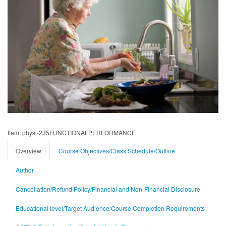
Item: physi-235FUNCTIONALPERFORMANCE
Overview
Course Objectives/Class Schedule/Outline
Author
Cancellation/Refund Policy/Financial and Non-Financial Disclosure
Educational level/Target Audience/Course Completion Requirements