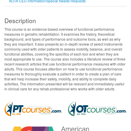
AOTA CEU information/Special Needs Requests
Description
This course is an evidence-based overview of functional performance
measures in geriatric rehabilitation. It examines the history, theoretical
background, and types of performance and outcome tools, as well as why
they are important. It also presents an in-depth review of select instruments
commonly used with older patients to assess mobility, balance, and overall
functional abilities, covering the specifics of each tool and when they are
most appropriate to use. The course also includes a literature review of three
recent research articles that use functional performance measures with older
adults. This course focuses attention on how to use functional performance
measures to thoroughly evaluate a patient in order to create a plan of care
that will help increase their safety, mobility, and ability to complete daily
activities. The information presented will be relevant and immediately useful
in clinical care for any rehab professional who works with older adults.