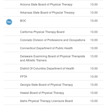
Arizona State Board of Physical Therapy
13.00
Arkansas State Board of Physcial Thearpy
13.00
BOC
13.00
California Physical Therapy Board
13.00
Colorado Division of Professions and Occupations
13.00
Connecticut Department of Public Health
13.00
Delaware Examining Board of Physical Therapists
13.00
and Athletic Trainers
District Of Columbia Department of Health
13.00
FPTA
13.00
Georgia State Board of Physical Therapy
13.00
Hawaii Board of Physical Therapy
13.00
Idaho Physical Therapy Licensure Board
13.00