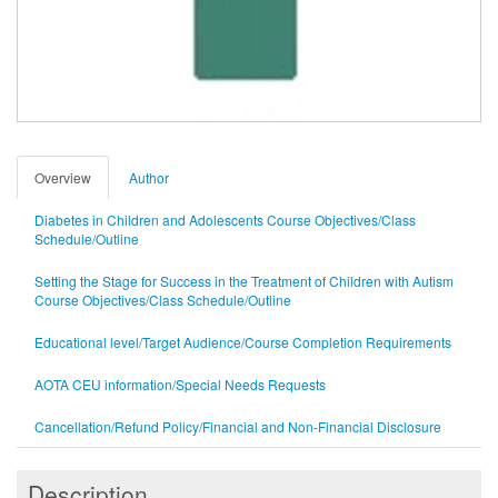
Overview
Author
Diabetes in Children and Adolescents Course Objectives/Class
Schedule/Outline
Setting the Stage for Success in the Treatment of Children with Autism
Course Objectives/Class Schedule/Outline
Educational level/Target Audience/Course Completion Requirements
AOTA CEU information/Special Needs Requests
Cancellation/Refund Policy/Financial and Non-Financial Disclosure
Description