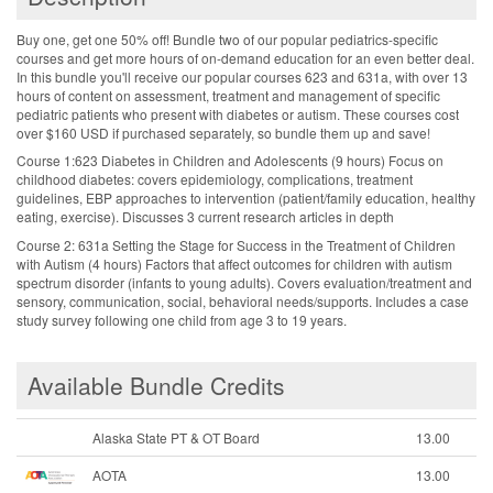
Buy one, get one 50% off! Bundle two of our popular pediatrics-specific
courses and get more hours of on-demand education for an even better deal.
In this bundle you'll receive our popular courses 623 and 631a, with over 13
hours of content on assessment, treatment and management of specific
pediatric patients who present with diabetes or autism. These courses cost
over $160 USD if purchased separately, so bundle them up and save!
Course 1:623 Diabetes in Children and Adolescents (9 hours) Focus on
childhood diabetes: covers epidemiology, complications, treatment
guidelines, EBP approaches to intervention (patient/family education, healthy
eating, exercise). Discusses 3 current research articles in depth
Course 2: 631a Setting the Stage for Success in the Treatment of Children
with Autism (4 hours) Factors that affect outcomes for children with autism
spectrum disorder (infants to young adults). Covers evaluation/treatment and
sensory, communication, social, behavioral needs/supports. Includes a case
study survey following one child from age 3 to 19 years.
Available Bundle Credits
Alaska State PT & OT Board
13.00
AOTA
13.00