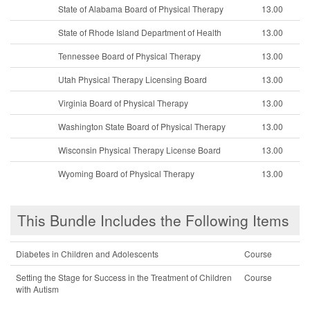
State of Alabama Board of Physical Therapy
13.00
State of Rhode Island Department of Health
13.00
Tennessee Board of Physical Therapy
13.00
Utah Physical Therapy Licensing Board
13.00
Virginia Board of Physical Therapy
13.00
Washington State Board of Physical Therapy
13.00
Wisconsin Physical Therapy License Board
13.00
Wyoming Board of Physical Therapy
13.00
This Bundle Includes the Following Items
Diabetes in Children and Adolescents
Course
Setting the Stage for Success in the Treatment of Children
Course
with Autism