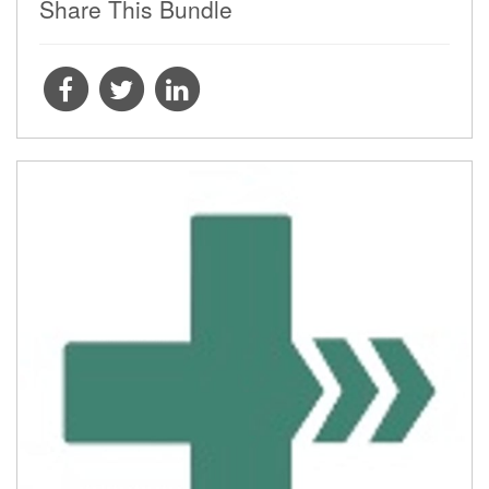
Share This Bundle