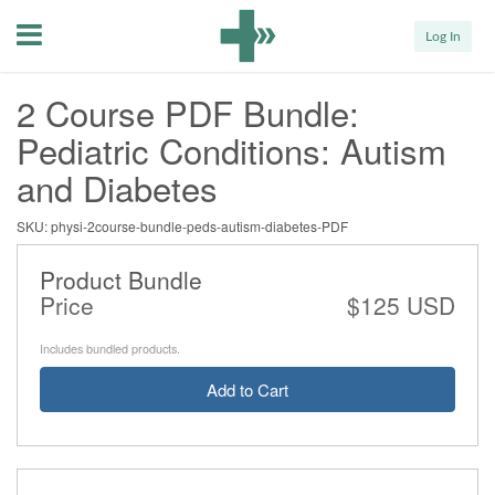
Menu
Log In
2 Course PDF Bundle:
Pediatric Conditions: Autism
and Diabetes
SKU: physi-2course-bundle-peds-autism-diabetes-PDF
Product Bundle
Price
$125 USD
Includes bundled products.
Add to Cart