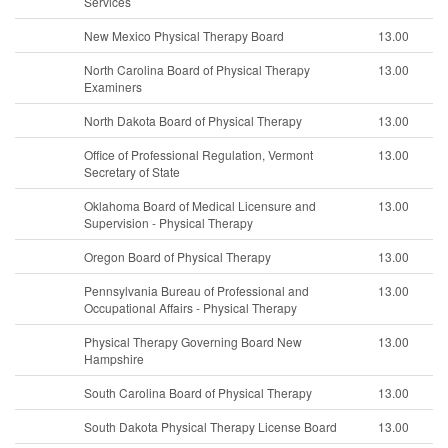
Services
New Mexico Physical Therapy Board
13.00
North Carolina Board of Physical Therapy
13.00
Examiners
North Dakota Board of Physical Therapy
13.00
Office of Professional Regulation, Vermont
13.00
Secretary of State
Oklahoma Board of Medical Licensure and
13.00
Supervision - Physical Therapy
Oregon Board of Physical Therapy
13.00
Pennsylvania Bureau of Professional and
13.00
Occupational Affairs - Physical Therapy
Physical Therapy Governing Board New
13.00
Hampshire
South Carolina Board of Physical Therapy
13.00
South Dakota Physical Therapy License Board
13.00