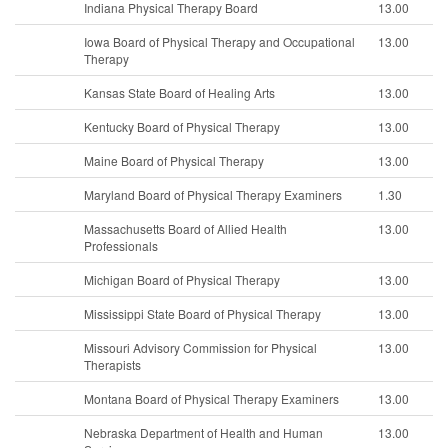
Indiana Physical Therapy Board
13.00
Iowa Board of Physical Therapy and Occupational
13.00
Therapy
Kansas State Board of Healing Arts
13.00
Kentucky Board of Physical Therapy
13.00
Maine Board of Physical Therapy
13.00
Maryland Board of Physical Therapy Examiners
1.30
Massachusetts Board of Allied Health
13.00
Professionals
Michigan Board of Physical Therapy
13.00
Mississippi State Board of Physical Therapy
13.00
Missouri Advisory Commission for Physical
13.00
Therapists
Montana Board of Physical Therapy Examiners
13.00
Nebraska Department of Health and Human
13.00