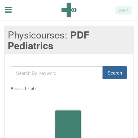
Menu
Log In
Physicourses
PDF
Pediatrics
Search
Results 1-4 of 4