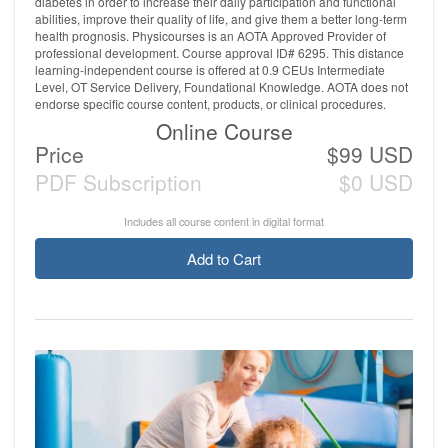
diabetes in order to increase their daily participation and functional
abilities, improve their quality of life, and give them a better long-term
health prognosis. Physicourses is an AOTA Approved Provider of
professional development. Course approval ID# 6295. This distance
learning-independent course is offered at 0.9 CEUs Intermediate
Level, OT Service Delivery, Foundational Knowledge. AOTA does not
endorse specific course content, products, or clinical procedures.
Online Course
Price
$99 USD
PDF Subscription
$0 USD
Includes all course content in digital format
Add to Cart