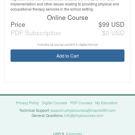
implementation and other issues relating to providing physical and
occupational therapy services in the school setting.
Online Course
Price
$99 USD
PDF Subscription
$0 USD
Includes all course content in digital format
Add to Cart
Privacy Policy
Digital Courses
PDF Courses
My Education
Technical Support:
support+physicourses@inspire360.com
General Questions:
info@physicourses.com
USD $
(
Change
)