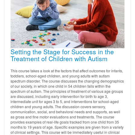
Setting the Stage for Success in the
Treatment of Children with Autism
This course takes a look at the factors that affect outcomes for infants,
toddlers, school-aged children, and young adults with autism
spectrum disorder. The course discusses the changing demographics
of our society, in which one child in 54 children falls within the
spectrum of autism. The principles of treatment of various age groups
are discussed, including early intervention for birth to age 3,
intermediate unit for ages 3 to 5, and interventions for school-aged
children and young adults. The discussion covers sensory,
communication, social, and behavioral needs and supports, as well
as gross and fine motor evaluations and treatments. The course
provides examples of real-life goals tracked from one child from 35
months to 19 years of age. Specific examples are given from a variety
of clinical settings. This course will be immediately useful in clinical