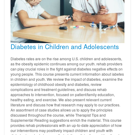
Diabetes in Children and Adolescents
Diabetes rates are on the rise among U.S. children and adolescents,
as the obesity epidemic continues among our youth. rehab providers
can play crucial roles in the fight against diabetes negative effects on
young people. This course presents current information about iabetes
in children and youth. We review the impact of diabetes, examine the
epidemiology of childhood obesity and diabetes, review
complications and treatment guidelines, and discuss rehab
approaches to intervention, focused on patient/family education,
healthy eating, and exercise. We also present relevant current
literature and discuss how that research may apply to our practices.
An assortment of case studies allows us to apply the principles
discussed throughout the course, while Therapist Tips and
Supplemental Reading suggestions enrich the material. This course
provides rehab professionals with an up-to-date appreciation of how
our interventions may positively impact children and youth with