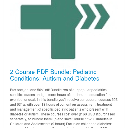
2 Course PDF Bundle: Pediatric
Conditions: Autism and Diabetes
Buy one, get one 50% off! Bundle two of our popular pediatrics-
specific courses and get more hours of on-demand education for an
even better deal. In this bundle you'll receive our popular courses 623
and 631a, with over 13 hours of content on assessment, treatment
and management of specific pediatric patients who present with
diabetes or autism. These courses cost over $160 USD if purchased
separately, so bundle them up and save!Course 1:623 Diabetes in
Children and Adolescents (9 hours) Focus on childhood diabetes: