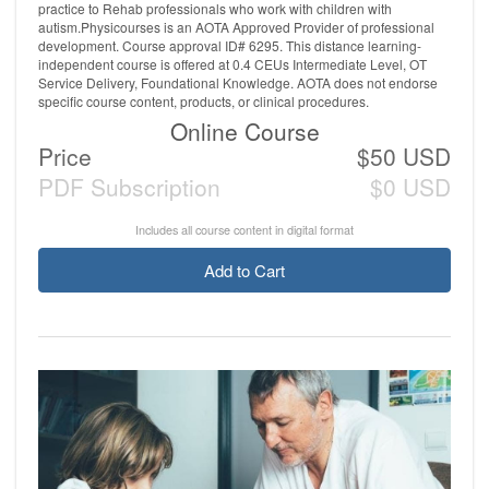
practice to Rehab professionals who work with children with
autism.Physicourses is an AOTA Approved Provider of professional
development. Course approval ID# 6295. This distance learning-
independent course is offered at 0.4 CEUs Intermediate Level, OT
Service Delivery, Foundational Knowledge. AOTA does not endorse
specific course content, products, or clinical procedures.
Online Course
Price
$50 USD
PDF Subscription
$0 USD
Includes all course content in digital format
Add to Cart