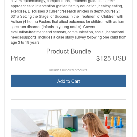
covers epidemiology, complications, treatment guidelines, EBP
approaches to intervention (patient/family education, healthy eating,
exercise). Discusses 3 current research articles in depthCourse 2:
631a Setting the Stage for Success in the Treatment of Children with
Autism (4 hours) Factors that affect outcomes for children with autism
spectrum disorder (infants to young adults). Covers
evaluation/treatment and sensory, communication, social, behavioral
needs/supports. Includes a case study survey following one child from
age 3 to 19 years.
Product Bundle
Price
$125 USD
Includes bundled products.
Add to Cart