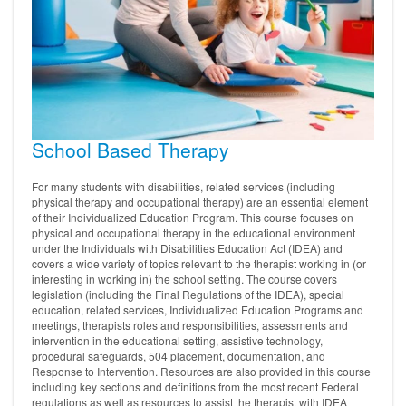
School Based Therapy
For many students with disabilities, related services (including
physical therapy and occupational therapy) are an essential element
of their Individualized Education Program. This course focuses on
physical and occupational therapy in the educational environment
under the Individuals with Disabilities Education Act (IDEA) and
covers a wide variety of topics relevant to the therapist working in (or
interesting in working in) the school setting. The course covers
legislation (including the Final Regulations of the IDEA), special
education, related services, Individualized Education Programs and
meetings, therapists roles and responsibilities, assessments and
intervention in the educational setting, assistive technology,
procedural safeguards, 504 placement, documentation, and
Response to Intervention. Resources are also provided in this course
including key sections and definitions from the most recent Federal
regulations as well as resources to assist the therapist with IDEA