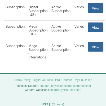
Subscription
Digital
Active
Varies
View
Subscription
Subscription
(US)
Subscription
Mega
Active
Varies
View
Subscription
Subscription
(US)
Subscription
Mega
Active
Varies
View
Subscription
Subscription
-
International
Privacy Policy
Digital Courses
PDF Courses
My Education
Technical Support:
support+physicourses@inspire360.com
General Questions:
info@physicourses.com
USD $
(
Change
)