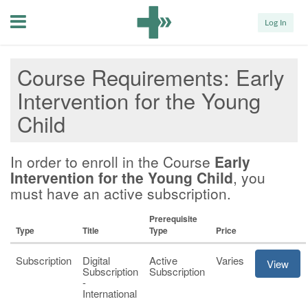
Menu
Log In
Course Requirements
Early
Intervention for the Young
Child
In order to enroll in the Course
Early
Intervention for the Young Child
, you
must have an active subscription.
Prerequisite
Type
Title
Type
Price
Subscription
Digital
Active
Varies
View
Subscription
Subscription
-
International