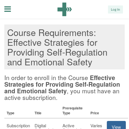
Menu
Log In
Course Requirements
Effective Strategies for
Providing Self-Regulation
and Emotional Safety
In order to enroll in the Course
Effective
Strategies for Providing Self-Regulation
and Emotional Safety
, you must have an
active subscription.
Prerequisite
Type
Title
Type
Price
Subscription
Digital
Active
Varies
View