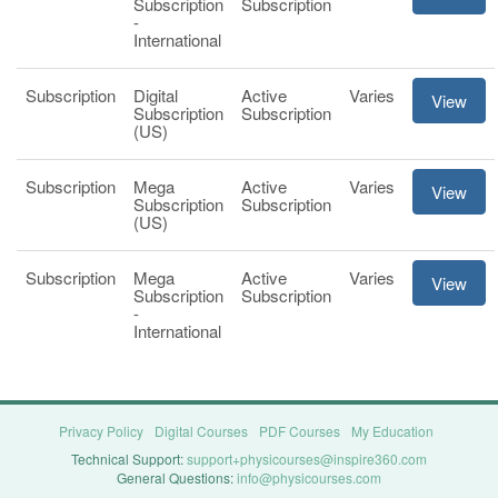
Subscription
Subscription
-
International
Subscription
Digital
Active
Varies
View
Subscription
Subscription
(US)
Subscription
Mega
Active
Varies
View
Subscription
Subscription
(US)
Subscription
Mega
Active
Varies
View
Subscription
Subscription
-
International
Privacy Policy
Digital Courses
PDF Courses
My Education
Technical Support:
support+physicourses@inspire360.com
General Questions:
info@physicourses.com