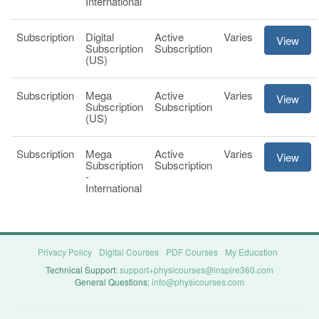
International
Subscription
Digital
Active
Varies
View
Subscription
Subscription
(US)
Subscription
Mega
Active
Varies
View
Subscription
Subscription
(US)
Subscription
Mega
Active
Varies
View
Subscription
Subscription
-
International
Privacy Policy
Digital Courses
PDF Courses
My Education
Technical Support:
support+physicourses@inspire360.com
General Questions:
info@physicourses.com