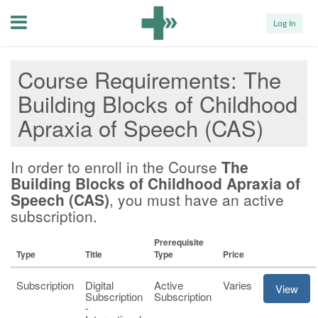
Menu
Log In
Course Requirements
The
Building Blocks of Childhood
Apraxia of Speech (CAS)
In order to enroll in the Course
The
Building Blocks of Childhood Apraxia of
Speech (CAS)
, you must have an active
subscription.
Prerequisite
Type
Title
Type
Price
Subscription
Digital
Active
Varies
View
Subscription
Subscription
-