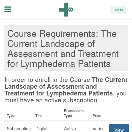
Menu
Log In
Course Requirements
The
Current Landscape of
Assessment and Treatment
for Lymphedema Patients
In order to enroll in the Course
The Current
Landscape of Assessment and
Treatment for Lymphedema Patients
, you
must have an active subscription.
Prerequisite
Type
Title
Type
Price
Subscription
Digital
Active
Varies
View