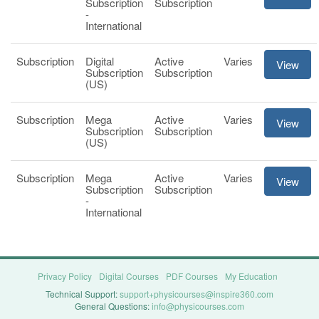
Subscription
Subscription
-
International
Subscription
Digital
Active
Varies
View
Subscription
Subscription
(US)
Subscription
Mega
Active
Varies
View
Subscription
Subscription
(US)
Subscription
Mega
Active
Varies
View
Subscription
Subscription
-
International
Privacy Policy
Digital Courses
PDF Courses
My Education
Technical Support:
support+physicourses@inspire360.com
General Questions:
info@physicourses.com