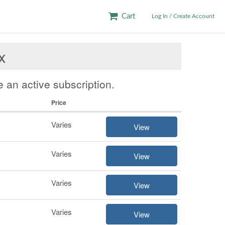
Cart
Log In / Create Account
x
 an active subscription.
Price
Varies
View
Varies
View
Varies
View
Varies
View