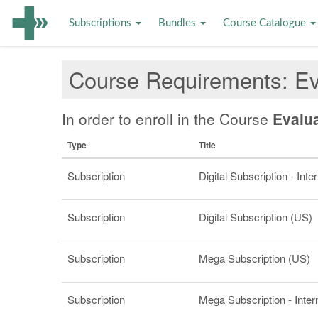
Subscriptions
Bundles
Course Catalogue
Course Requirements
Ev
In order to enroll in the Course
Evalu
Type
Title
Subscription
Digital Subscription - Inte
Subscription
Digital Subscription (US)
Subscription
Mega Subscription (US)
Subscription
Mega Subscription - Inter