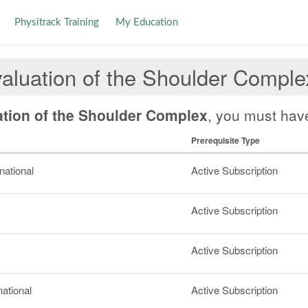
Physitrack Training
My Education
aluation of the Shoulder Comple
ation of the Shoulder Complex
, you must have
Prerequisite Type
rnational
Active Subscription
Active Subscription
Active Subscription
national
Active Subscription