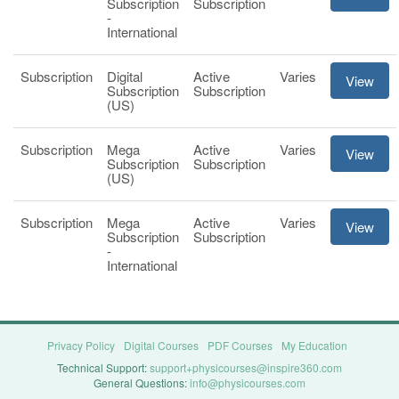
Subscription
Subscription
-
International
Subscription
Digital
Active
Varies
View
Subscription
Subscription
(US)
Subscription
Mega
Active
Varies
View
Subscription
Subscription
(US)
Subscription
Mega
Active
Varies
View
Subscription
Subscription
-
International
Privacy Policy
Digital Courses
PDF Courses
My Education
Technical Support:
support+physicourses@inspire360.com
General Questions:
info@physicourses.com