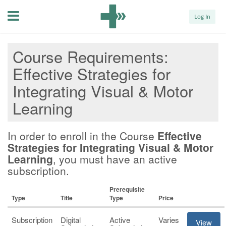
Menu
Log In
Course Requirements
Effective Strategies for
Integrating Visual & Motor
Learning
In order to enroll in the Course
Effective
Strategies for Integrating Visual & Motor
Learning
, you must have an active
subscription.
Prerequisite
Type
Title
Type
Price
Subscription
Digital
Active
Varies
View