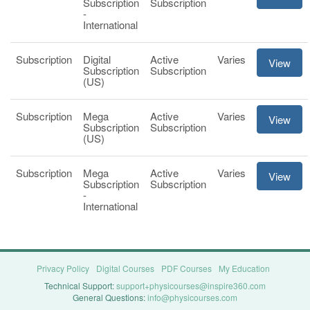
Subscription
Subscription
-
International
Subscription
Digital
Active
Varies
View
Subscription
Subscription
(US)
Subscription
Mega
Active
Varies
View
Subscription
Subscription
(US)
Subscription
Mega
Active
Varies
View
Subscription
Subscription
-
International
Privacy Policy
Digital Courses
PDF Courses
My Education
Technical Support:
support+physicourses@inspire360.com
General Questions:
info@physicourses.com