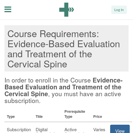
Menu
Log In
Course Requirements
Evidence-Based Evaluation
and Treatment of the
Cervical Spine
In order to enroll in the Course
Evidence-
Based Evaluation and Treatment of the
Cervical Spine
, you must have an active
subscription.
Prerequisite
Type
Title
Type
Price
Subscription
Digital
Active
Varies
View