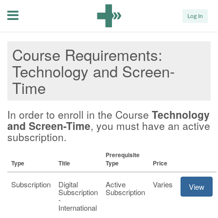
Menu
Log In
Course Requirements
Technology and Screen-
Time
In order to enroll in the Course
Technology
and Screen-Time
, you must have an active
subscription.
Prerequisite
Type
Title
Type
Price
Subscription
Digital
Active
Varies
View
Subscription
Subscription
-
International