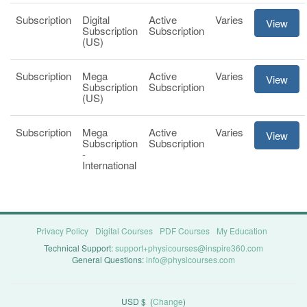
Subscription
Digital
Active
Varies
View
Subscription
Subscription
(US)
Subscription
Mega
Active
Varies
View
Subscription
Subscription
(US)
Subscription
Mega
Active
Varies
View
Subscription
Subscription
-
International
Privacy Policy
Digital Courses
PDF Courses
My Education
Technical Support:
support+physicourses@inspire360.com
General Questions:
info@physicourses.com
USD $
(
Change
)