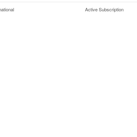
national
Active Subscription