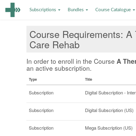
Subscriptions
Bundles
Course Catalogue
Course Requirements
A 
Care Rehab
In order to enroll in the Course
A The
an active subscription.
Type
Title
Subscription
Digital Subscription - Inte
Subscription
Digital Subscription (US)
Subscription
Mega Subscription (US)