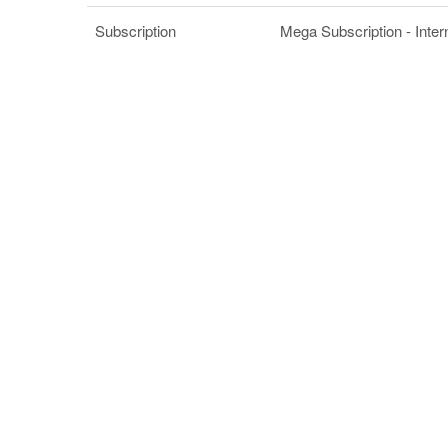
Subscription
Mega Subscription - Inter