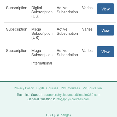
Subscription
Digital
Active
Varies
View
Subscription
Subscription
(US)
Subscription
Mega
Active
Varies
View
Subscription
Subscription
(US)
Subscription
Mega
Active
Varies
View
Subscription
Subscription
-
International
Privacy Policy
Digital Courses
PDF Courses
My Education
Technical Support:
support+physicourses@inspire360.com
General Questions:
info@physicourses.com
USD $
(
Change
)