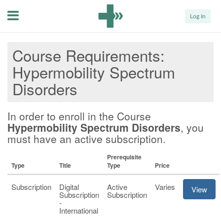
Menu
Log In
Course Requirements
Hypermobility Spectrum
Disorders
In order to enroll in the Course
Hypermobility Spectrum Disorders
, you
must have an active subscription.
Prerequisite
Type
Title
Type
Price
Subscription
Digital
Active
Varies
View
Subscription
Subscription
-
International