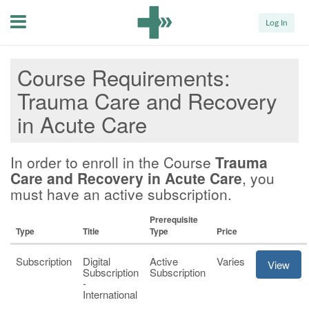
Menu
Log In
Course Requirements
Trauma Care and Recovery
in Acute Care
In order to enroll in the Course
Trauma
Care and Recovery in Acute Care
, you
must have an active subscription.
Prerequisite
Type
Title
Type
Price
Subscription
Digital
Active
Varies
View
Subscription
Subscription
-
International