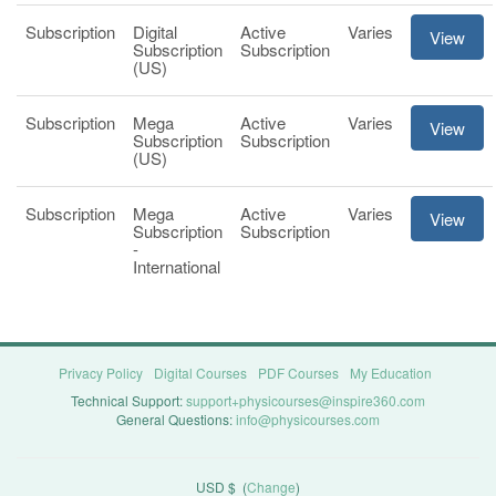
Subscription
Digital
Active
Varies
View
Subscription
Subscription
(US)
Subscription
Mega
Active
Varies
View
Subscription
Subscription
(US)
Subscription
Mega
Active
Varies
View
Subscription
Subscription
-
International
Privacy Policy
Digital Courses
PDF Courses
My Education
Technical Support:
support+physicourses@inspire360.com
General Questions:
info@physicourses.com
USD $
(
Change
)