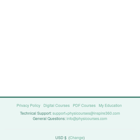
Privacy Policy
Digital Courses
PDF Courses
My Education
Technical Support:
support+physicourses@inspire360.com
General Questions:
info@physicourses.com
USD $
(
Change
)