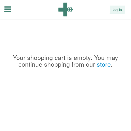
Menu
Log In
Your shopping cart is empty. You may
continue shopping from our
store
.