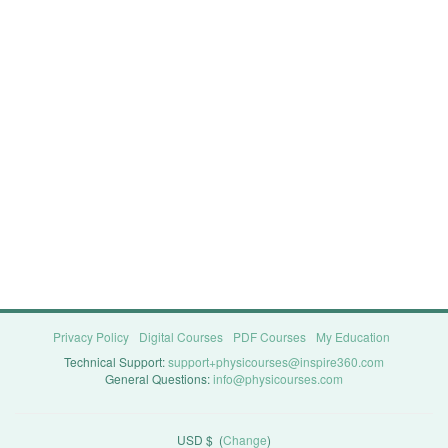
Privacy Policy
Digital Courses
PDF Courses
My Education
Technical Support:
support+physicourses@inspire360.com
General Questions:
info@physicourses.com
USD $
(
Change
)