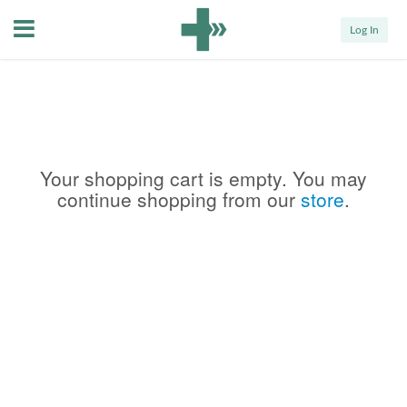
Menu
Log In
Your shopping cart is empty. You may
continue shopping from our
store
.