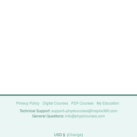
Privacy Policy
Digital Courses
PDF Courses
My Education
Technical Support:
support+physicourses@inspire360.com
General Questions:
info@physicourses.com
USD $
(
Change
)