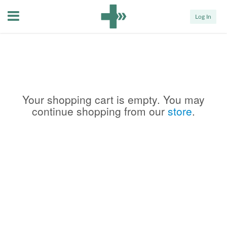
Menu
Log In
Your shopping cart is empty. You may
continue shopping from our
store
.