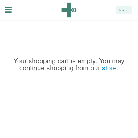
Menu
Log In
Your shopping cart is empty. You may
continue shopping from our
store
.