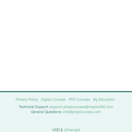
Privacy Policy
Digital Courses
PDF Courses
My Education
Technical Support:
support+physicourses@inspire360.com
General Questions:
info@physicourses.com
USD $
(
Change
)