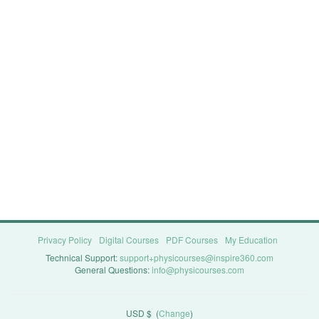
Privacy Policy
Digital Courses
PDF Courses
My Education
Technical Support:
support+physicourses@inspire360.com
General Questions:
info@physicourses.com
USD $
(
Change
)