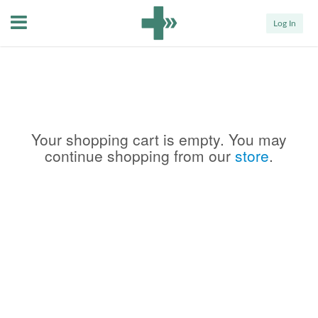
Menu
Log In
Your shopping cart is empty. You may
continue shopping from our
store
.