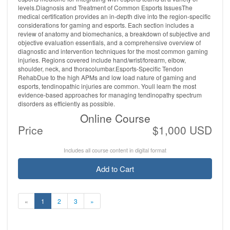
levels.Diagnosis and Treatment of Common Esports IssuesThe
medical certification provides an in-depth dive into the region-specific
considerations for gaming and esports. Each section includes a
review of anatomy and biomechanics, a breakdown of subjective and
objective evaluation essentials, and a comprehensive overview of
diagnostic and intervention techniques for the most common gaming
injuries. Regions covered include hand/wrist/forearm, elbow,
shoulder, neck, and thoracolumbar.Esports-Specific Tendon
RehabDue to the high APMs and low load nature of gaming and
esports, tendinopathic injuries are common. Youll learn the most
evidence-based approaches for managing tendinopathy spectrum
disorders as efficiently as possible.
Online Course
Price
$1,000 USD
Includes all course content in digital format
Add to Cart
«
1
2
3
»