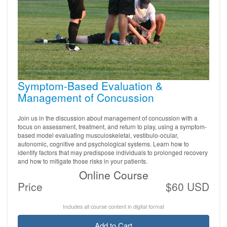
Symptom-Based Evaluation &
Management of Concussion
Join us in the discussion about management of concussion with a
focus on assessment, treatment, and return to play, using a symptom-
based model evaluating musculoskeletal, vestibulo-ocular,
autonomic, cognitive and psychological systems. Learn how to
identify factors that may predispose individuals to prolonged recovery
and how to mitigate those risks in your patients.
Online Course
Price
$60 USD
Includes all course content in digital format
Add to Cart