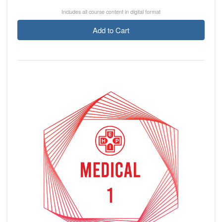
Includes all course content in digital format
Add to Cart