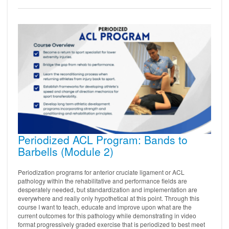
Periodized ACL Program: Bands to
Barbells (Module 2)
Periodization programs for anterior cruciate ligament or ACL
pathology within the rehabilitative and performance fields are
desperately needed, but standardization and implementation are
everywhere and really only hypothetical at this point. Through this
course I want to teach, educate and improve upon what are the
current outcomes for this pathology while demonstrating in video
format progressively graded exercise that is periodized to best meet