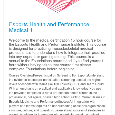
Esports Health and Performance:
Medical 1
Welcome to the medical certification 15 hour course for
the Esports Health and Performance Institute. This course
is designed for practicing musculoskeletal medical
professionals to understand how to integrate their practice
into any esports or gaming setting. This course is a
sequel to the Foundations course and if you find yourself
here without having taken that course first please
complete Foundations before beginning.
Course OverviewPre-participation Screening For EsportsUnderstand
the evidence-based pre-participation screening used at the highest
levels of esports with teams like 100 Thieves, CLG, and Team Liquid.
With an emphasis on practical and applicable knowledge, you use
the provided templates to run a pre-season health screen in the
professional, collegiate, or even high school setting. Current Issues in
Esports Medicine and PerformanceSuccessful integration with
players and teams requires an understanding of esports organization
structure, culture, and operation. Learn about successful strategies in
esports medicine for integrating with esports teams at a variety of