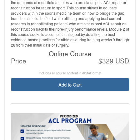
the demands of most field athletes who are status post ACL repair or
reconstruction for return to sport. This course strives to educate
providers within the sports medicine team on how to bridge the gap
from the clinic to the field while utilizing and applying best current
research in rehabilitating patients' who are status post ACL repair or
reconstruction back to their pre-injury performance levels. Module 2 of
this course seeks to accomplish this goal by detailing the best
evidence-based practices for athletes during training weeks 9 through
28 from their initial date of surgery.
Online Course
Price
$329 USD
Includes all course content in digital format
Add to Cart