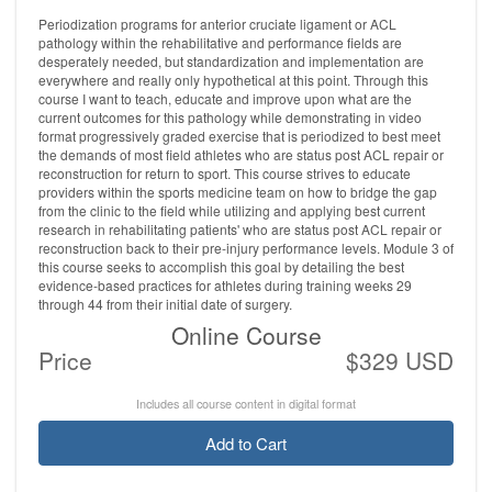
Periodization programs for anterior cruciate ligament or ACL
pathology within the rehabilitative and performance fields are
desperately needed, but standardization and implementation are
everywhere and really only hypothetical at this point. Through this
course I want to teach, educate and improve upon what are the
current outcomes for this pathology while demonstrating in video
format progressively graded exercise that is periodized to best meet
the demands of most field athletes who are status post ACL repair or
reconstruction for return to sport. This course strives to educate
providers within the sports medicine team on how to bridge the gap
from the clinic to the field while utilizing and applying best current
research in rehabilitating patients' who are status post ACL repair or
reconstruction back to their pre-injury performance levels. Module 3 of
this course seeks to accomplish this goal by detailing the best
evidence-based practices for athletes during training weeks 29
through 44 from their initial date of surgery.
Online Course
Price
$329 USD
Includes all course content in digital format
Add to Cart