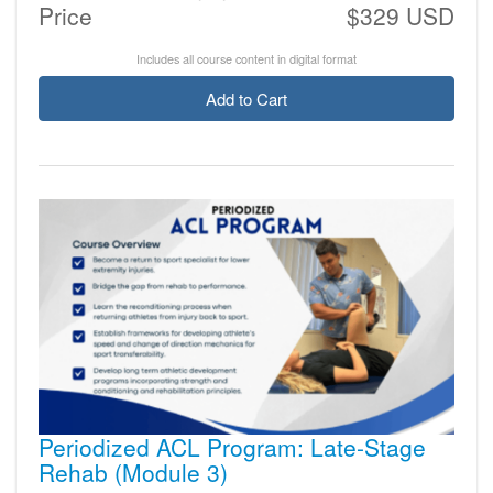
Price
$329 USD
Includes all course content in digital format
Add to Cart
Periodized ACL Program: Late-Stage
Rehab (Module 3)