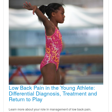
Low Back Pain in the Young Athlete:
Differential Diagnosis, Treatment and
Return to Play
Learn more about your role in management of low back pain,