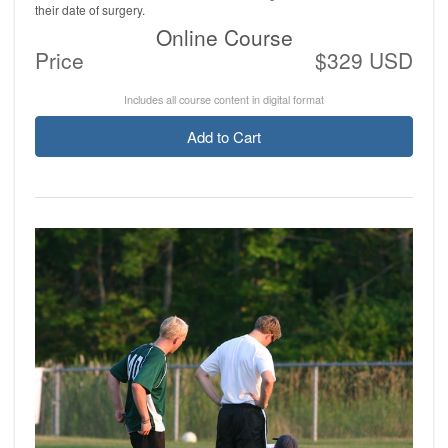
their date of surgery.
Online Course
Price
$329 USD
Includes all course content in digital format
Add to Cart