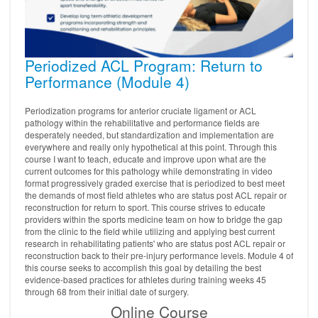
Periodized ACL Program: Return to
Performance (Module 4)
Periodization programs for anterior cruciate ligament or ACL
pathology within the rehabilitative and performance fields are
desperately needed, but standardization and implementation are
everywhere and really only hypothetical at this point. Through this
course I want to teach, educate and improve upon what are the
current outcomes for this pathology while demonstrating in video
format progressively graded exercise that is periodized to best meet
the demands of most field athletes who are status post ACL repair or
reconstruction for return to sport. This course strives to educate
providers within the sports medicine team on how to bridge the gap
from the clinic to the field while utilizing and applying best current
research in rehabilitating patients' who are status post ACL repair or
reconstruction back to their pre-injury performance levels. Module 4 of
this course seeks to accomplish this goal by detailing the best
evidence-based practices for athletes during training weeks 45
through 68 from their initial date of surgery.
Online Course