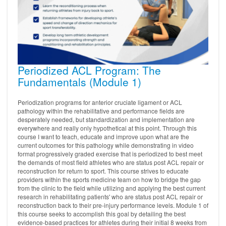
Periodized ACL Program: The
Fundamentals (Module 1)
Periodization programs for anterior cruciate ligament or ACL
pathology within the rehabilitative and performance fields are
desperately needed, but standardization and implementation are
everywhere and really only hypothetical at this point. Through this
course I want to teach, educate and improve upon what are the
current outcomes for this pathology while demonstrating in video
format progressively graded exercise that is periodized to best meet
the demands of most field athletes who are status post ACL repair or
reconstruction for return to sport. This course strives to educate
providers within the sports medicine team on how to bridge the gap
from the clinic to the field while utilizing and applying the best current
research in rehabilitating patients' who are status post ACL repair or
reconstruction back to their pre-injury performance levels. Module 1 of
this course seeks to accomplish this goal by detailing the best
evidence-based practices for athletes during their initial 8 weeks from