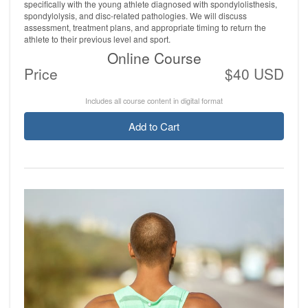
specifically with the young athlete diagnosed with spondylolisthesis,
spondylolysis, and disc-related pathologies. We will discuss
assessment, treatment plans, and appropriate timing to return the
athlete to their previous level and sport.
Online Course
Price
$40 USD
Includes all course content in digital format
Add to Cart