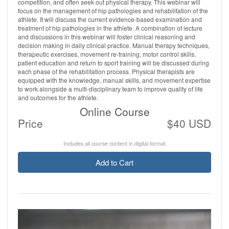
competition, and often seek out physical therapy. This webinar will
focus on the management of hip pathologies and rehabilitation of the
athlete. It will discuss the current evidence-based examination and
treatment of hip pathologies in the athlete. A combination of lecture
and discussions in this webinar will foster clinical reasoning and
decision making in daily clinical practice. Manual therapy techniques,
therapeutic exercises, movement re-training, motor control skills,
patient education and return to sport training will be discussed during
each phase of the rehabilitation process. Physical therapists are
equipped with the knowledge, manual skills, and movement expertise
to work alongside a multi-disciplinary team to improve quality of life
and outcomes for the athlete.
Online Course
Price
$40 USD
Includes all course content in digital format
Add to Cart