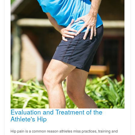
Evaluation and Treatment of the
Athlete's Hip
Hip pain is a common reason athletes miss practices, training and