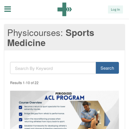
Menu
Log In
Physicourses
Sports
Medicine
Search
Results 1-10 of 22