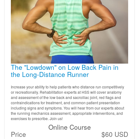
The "Lowdown" on Low Back Pain in
the Long-Distance Runner
Increase your ability to help patients who distance run competitively
or recreationally. Rehabilitation experts at HSS will cover anatomy
and assessment of the low back and sacroiliac joint, red flags and
contraindications for treatment, and common patient presentation
including signs and symptoms. You will hear from our experts about
the running mechanics assessment, appropriate interventions, and
exercises to prescribe. Join us!
Online Course
Price
$60 USD