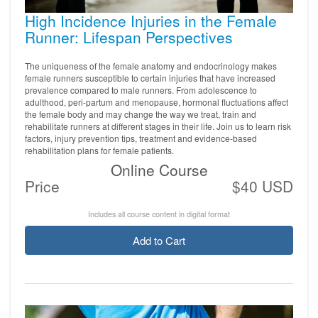
High Incidence Injuries in the Female
Runner: Lifespan Perspectives
The uniqueness of the female anatomy and endocrinology makes
female runners susceptible to certain injuries that have increased
prevalence compared to male runners. From adolescence to
adulthood, peri-partum and menopause, hormonal fluctuations affect
the female body and may change the way we treat, train and
rehabilitate runners at different stages in their life. Join us to learn risk
factors, injury prevention tips, treatment and evidence-based
rehabilitation plans for female patients.
Online Course
Price
$40 USD
Includes all course content in digital format
Add to Cart