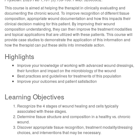
This course is aimed at helping the therapist in clinically evaluating and
documenting the chronic wound. To improve recognition of different tissue
composition, appropriate wound documentation and how this impacts their
clinical decision making for this patient. By improving their wound
composition understanding, they can then improve the treatment modalities
and topical applications that are utilized with these patients. This course will
provide case studies to demonstrate the application of this information and
how the therapist can put these skills into immediate action.
Highlights
Improve your knowledge of working with advanced wound dressings,
their function and impact on the microbiology of the wound
Best practices and guidelines for treatments of this population
Improve your outcomes and patient satisfaction
Learning Objectives
Recognize the 4 stages of wound healing and cells typically
associated with these stages.
Determine tissue structure and composition in a healthy vs. chronic
wound.
Discover appropriate tissue recognition, treatment modality/dressing
choices, and interventions that may be necessary.