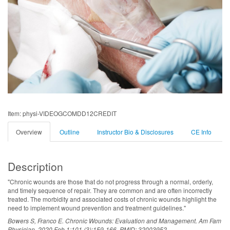
Item: physi-VIDEOGCOMDD12CREDIT
Overview
Outline
Instructor Bio & Disclosures
CE Info
Description
"Chronic wounds are those that do not progress through a normal, orderly,
and timely sequence of repair. They are common and are often incorrectly
treated. The morbidity and associated costs of chronic wounds highlight the
need to implement wound prevention and treatment guidelines."
Bowers S, Franco E. Chronic Wounds: Evaluation and Management. Am Fam
Physician. 2020 Feb 1;101 (3):159-166. PMID: 32003952.