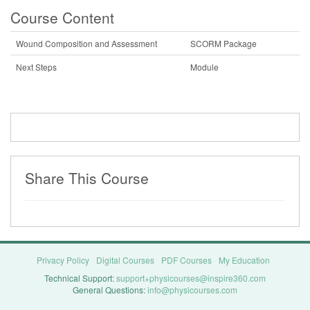
Course Content
Wound Composition and Assessment
SCORM Package
Next Steps
Module
Share This Course
Privacy Policy
Digital Courses
PDF Courses
My Education
Technical Support:
support+physicourses@inspire360.com
General Questions:
info@physicourses.com