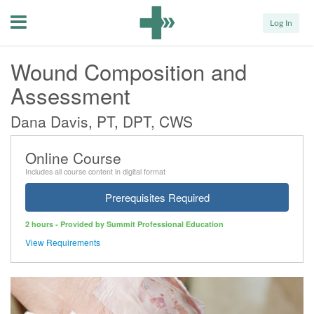
Menu
Log In
Wound Composition and
Assessment
Dana Davis, PT, DPT, CWS
Online Course
Includes all course content in digital format
Prerequisites Required
2 hours - Provided by Summit Professional Education
View Requirements