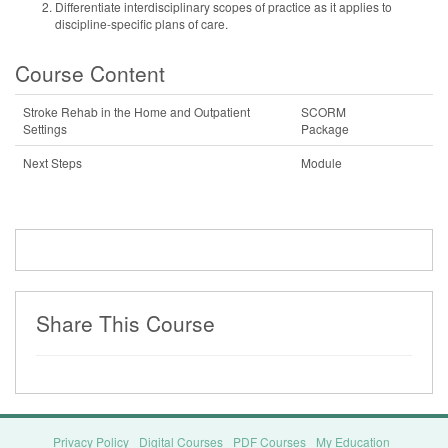
Differentiate interdisciplinary scopes of practice as it applies to
discipline-specific plans of care.
Course Content
Stroke Rehab in the Home and Outpatient
SCORM
Settings
Package
Next Steps
Module
Share This Course
Privacy Policy
Digital Courses
PDF Courses
My Education