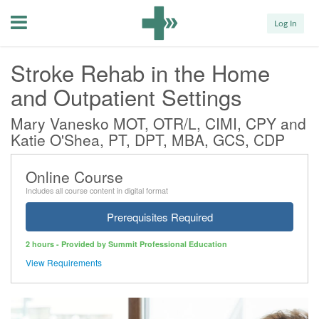
Menu
Log In
Stroke Rehab in the Home
and Outpatient Settings
Mary Vanesko MOT, OTR/L, CIMI, CPY and
Katie O'Shea, PT, DPT, MBA, GCS, CDP
Online Course
Includes all course content in digital format
Prerequisites Required
2 hours - Provided by Summit Professional Education
View Requirements