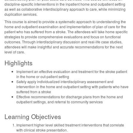
discipline-specific interventions in the inpatient home and outpatient setting
as well as collaborative interdisciplinary approach to care, while minimizing
duplication services.
This course is aimed to provide a systematic approach to understanding the
home and outpatient examination and implementation of plan of care for the
patient who has suffered from a stroke. The attendees will take home specific
strategies to provide comprehensive evaluations and focus on functional
outcomes. Through interdisciplinary discussion and real-life case studies,
attendees will make insightful and accurate recommendations for the next
level of care.
Highlights
Implement an effective evaluation and treatment for the stroke patient
in the home or out-patient setting
Safely apply individualized interdisciplinary assessment and
intervention in the home and outpatient setting with patients who have
suffered from a stroke
Effective recommendations for discharge plans from the home and
outpatient settings, and referral to community services
Learning Objectives
Implement higher level skilled treatment interventions that correlate
with clinical stroke presentation.