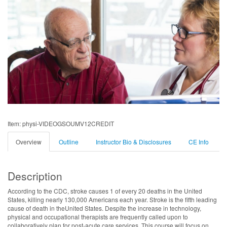
Item: physi-VIDEOGSOUMV12CREDIT
Overview
Outline
Instructor Bio & Disclosures
CE Info
Description
According to the CDC, stroke causes 1 of every 20 deaths in the United
States, killing nearly 130,000 Americans each year. Stroke is the fifth leading
cause of death in theUnited States. Despite the increase in technology,
physical and occupational therapists are frequently called upon to
collaboratively plan for post-acute care services. This course will focus on