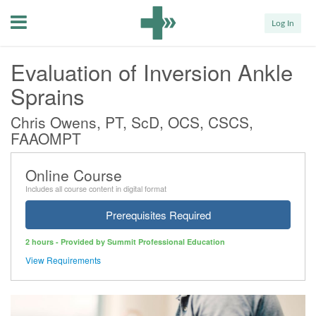
Menu
Log In
Evaluation of Inversion Ankle
Sprains
Chris Owens, PT, ScD, OCS, CSCS,
FAAOMPT
Online Course
Includes all course content in digital format
Prerequisites Required
2 hours - Provided by Summit Professional Education
View Requirements