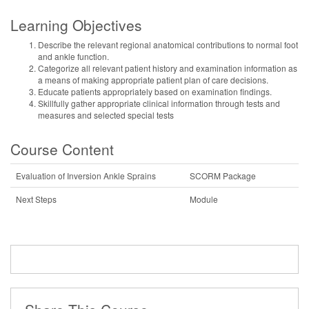
Learning Objectives
Describe the relevant regional anatomical contributions to normal foot
and ankle function.
Categorize all relevant patient history and examination information as
a means of making appropriate patient plan of care decisions.
Educate patients appropriately based on examination findings.
Skillfully gather appropriate clinical information through tests and
measures and selected special tests
Course Content
Evaluation of Inversion Ankle Sprains
SCORM Package
Next Steps
Module