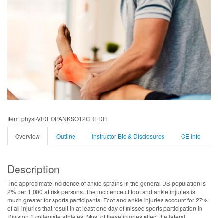
Item: physi-VIDEOPANKSO12CREDIT
Overview
Outline
Instructor Bio & Disclosures
CE Info
Description
The approximate incidence of ankle sprains in the general US population is
2% per 1,000 at risk persons. The incidence of foot and ankle injuries is
much greater for sports participants. Foot and ankle injuries account for 27%
of all injuries that result in at least one day of missed sports participation in
Division 1 collegiate athletes. Most of these injuries effect the lateral