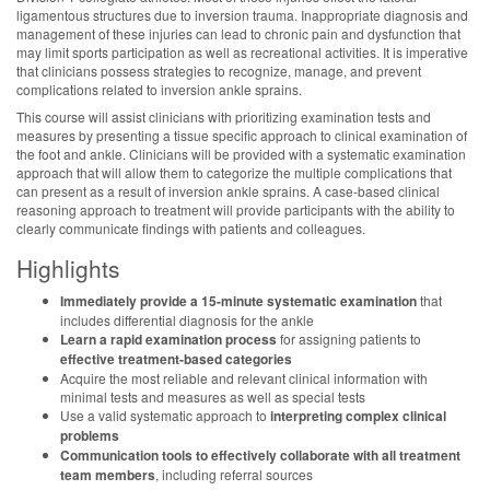
ligamentous structures due to inversion trauma. Inappropriate diagnosis and
management of these injuries can lead to chronic pain and dysfunction that
may limit sports participation as well as recreational activities. It is imperative
that clinicians possess strategies to recognize, manage, and prevent
complications related to inversion ankle sprains.
This course will assist clinicians with prioritizing examination tests and
measures by presenting a tissue specific approach to clinical examination of
the foot and ankle. Clinicians will be provided with a systematic examination
approach that will allow them to categorize the multiple complications that
can present as a result of inversion ankle sprains. A case-based clinical
reasoning approach to treatment will provide participants with the ability to
clearly communicate findings with patients and colleagues.
Highlights
Immediately provide a 15-minute systematic examination
that
includes differential diagnosis for the ankle
Learn a rapid examination process
for assigning patients to
effective treatment-based categories
Acquire the most reliable and relevant clinical information with
minimal tests and measures as well as special tests
Use a valid systematic approach to
interpreting complex clinical
problems
Communication tools to effectively collaborate with all treatment
team members
, including referral sources