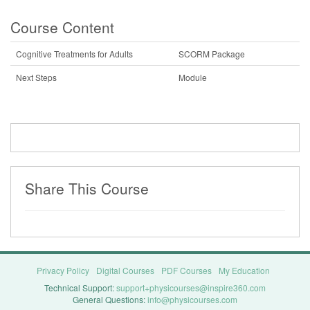
Course Content
Cognitive Treatments for Adults
SCORM Package
Next Steps
Module
Share This Course
Privacy Policy
Digital Courses
PDF Courses
My Education
Technical Support:
support+physicourses@inspire360.com
General Questions:
info@physicourses.com