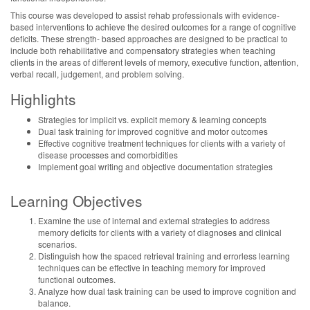
This course was developed to assist rehab professionals with evidence-
based interventions to achieve the desired outcomes for a range of cognitive
deficits. These strength- based approaches are designed to be practical to
include both rehabilitative and compensatory strategies when teaching
clients in the areas of different levels of memory, executive function, attention,
verbal recall, judgement, and problem solving.
Highlights
Strategies for implicit vs. explicit memory & learning concepts
Dual task training for improved cognitive and motor outcomes
Effective cognitive treatment techniques for clients with a variety of
disease processes and comorbidities
Implement goal writing and objective documentation strategies
Learning Objectives
Examine the use of internal and external strategies to address
memory deficits for clients with a variety of diagnoses and clinical
scenarios.
Distinguish how the spaced retrieval training and errorless learning
techniques can be effective in teaching memory for improved
functional outcomes.
Analyze how dual task training can be used to improve cognition and
balance.