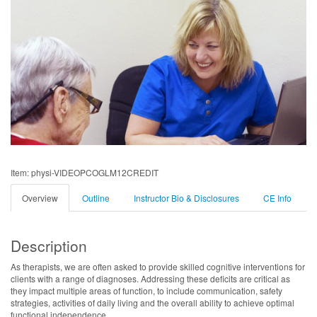
Item: physi-VIDEOPCOGLM12CREDIT
Overview
Outline
Instructor Bio & Disclosures
CE Info
Description
As therapists, we are often asked to provide skilled cognitive interventions for
clients with a range of diagnoses. Addressing these deficits are critical as
they impact multiple areas of function, to include communication, safety
strategies, activities of daily living and the overall ability to achieve optimal
functional independence.