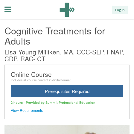
Menu
Log In
Cognitive Treatments for
Adults
Lisa Young Milliken, MA, CCC-SLP, FNAP,
CDP, RAC- CT
Online Course
Includes all course content in digital format
Prerequisites Required
2 hours - Provided by Summit Professional Education
View Requirements