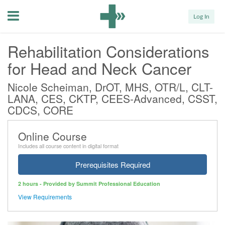
Menu
Log In
Rehabilitation Considerations
for Head and Neck Cancer
Nicole Scheiman, DrOT, MHS, OTR/L, CLT-
LANA, CES, CKTP, CEES-Advanced, CSST,
CDCS, CORE
Online Course
Includes all course content in digital format
Prerequisites Required
2 hours - Provided by Summit Professional Education
View Requirements