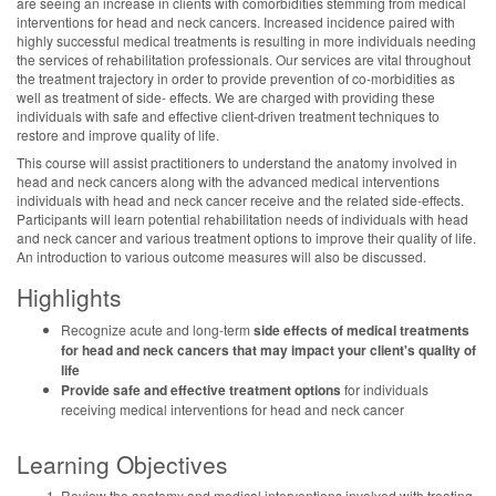
are seeing an increase in clients with comorbidities stemming from medical
interventions for head and neck cancers. Increased incidence paired with
highly successful medical treatments is resulting in more individuals needing
the services of rehabilitation professionals. Our services are vital throughout
the treatment trajectory in order to provide prevention of co-morbidities as
well as treatment of side- effects. We are charged with providing these
individuals with safe and effective client-driven treatment techniques to
restore and improve quality of life.
This course will assist practitioners to understand the anatomy involved in
head and neck cancers along with the advanced medical interventions
individuals with head and neck cancer receive and the related side-effects.
Participants will learn potential rehabilitation needs of individuals with head
and neck cancer and various treatment options to improve their quality of life.
An introduction to various outcome measures will also be discussed.
Highlights
Recognize acute and long-term
side effects of medical treatments
for head and neck cancers that may impact your client's quality of
life
Provide safe and effective treatment options
for individuals
receiving medical interventions for head and neck cancer
Learning Objectives
Review the anatomy and medical interventions involved with treating