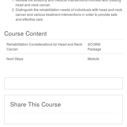
head and neck cancer.
Distinguish the rehabilitation needs of individuals with head and neck
cancer and various treatment interventions in order to provide safe
and effective care.
Course Content
Rehabilitation Considerations for Head and Neck
SCORM
Cancer
Package
Next Steps
Module
Share This Course