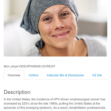
Item: physi-VIDEOPHANNS12CREDIT
Overview
Outline
Instructor Bio & Disclosures
CE Info
Description
In the United States, the incidence of HPV-driven oropharyngeal cancer has
increased by 225% since the late 1980s, putting the United States at the
epicenter of this emerging epidemic. As a result, rehabilitation professionals