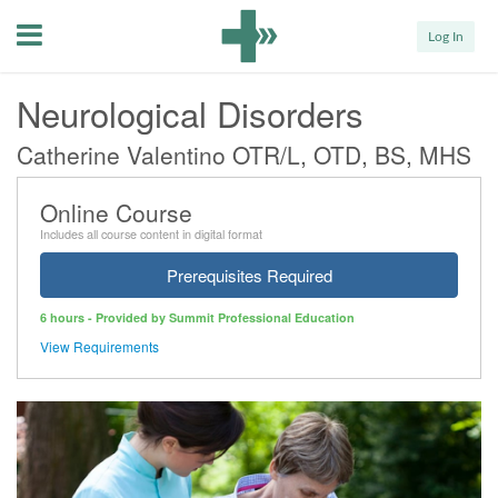
Menu
Log In
Neurological Disorders
Catherine Valentino OTR/L, OTD, BS, MHS
Online Course
Includes all course content in digital format
Prerequisites Required
6 hours - Provided by Summit Professional Education
View Requirements