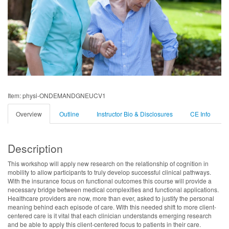
Item: physi-ONDEMANDGNEUCV1
Overview
Outline
Instructor Bio & Disclosures
CE Info
Description
This workshop will apply new research on the relationship of cognition in
mobility to allow participants to truly develop successful clinical pathways.
With the insurance focus on functional outcomes this course will provide a
necessary bridge between medical complexities and functional applications.
Healthcare providers are now, more than ever, asked to justify the personal
meaning behind each episode of care. With this needed shift to more client-
centered care is it vital that each clinician understands emerging research
and be able to apply this client-centered focus to patients in their care.