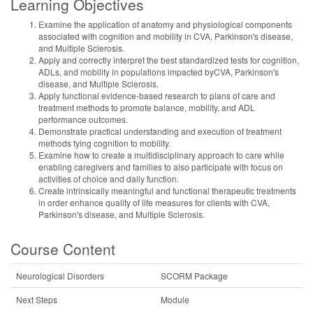
Learning Objectives
Examine the application of anatomy and physiological components
associated with cognition and mobility in CVA, Parkinson's disease,
and Multiple Sclerosis.
Apply and correctly interpret the best standardized tests for cognition,
ADLs, and mobility in populations impacted byCVA, Parkinson's
disease, and Multiple Sclerosis.
Apply functional evidence-based research to plans of care and
treatment methods to promote balance, mobility, and ADL
performance outcomes.
Demonstrate practical understanding and execution of treatment
methods tying cognition to mobility.
Examine how to create a multidisciplinary approach to care while
enabling caregivers and families to also participate with focus on
activities of choice and daily function.
Create intrinsically meaningful and functional therapeutic treatments
in order enhance quality of life measures for clients with CVA,
Parkinson's disease, and Multiple Sclerosis.
Course Content
Neurological Disorders
SCORM Package
Next Steps
Module