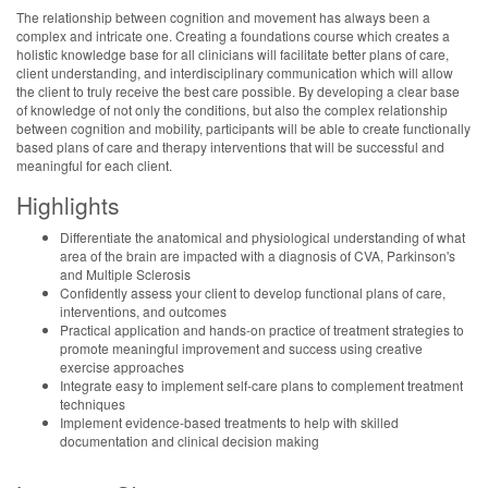
The relationship between cognition and movement has always been a
complex and intricate one. Creating a foundations course which creates a
holistic knowledge base for all clinicians will facilitate better plans of care,
client understanding, and interdisciplinary communication which will allow
the client to truly receive the best care possible. By developing a clear base
of knowledge of not only the conditions, but also the complex relationship
between cognition and mobility, participants will be able to create functionally
based plans of care and therapy interventions that will be successful and
meaningful for each client.
Highlights
Differentiate the anatomical and physiological understanding of what
area of the brain are impacted with a diagnosis of CVA, Parkinson's
and Multiple Sclerosis
Confidently assess your client to develop functional plans of care,
interventions, and outcomes
Practical application and hands-on practice of treatment strategies to
promote meaningful improvement and success using creative
exercise approaches
Integrate easy to implement self-care plans to complement treatment
techniques
Implement evidence-based treatments to help with skilled
documentation and clinical decision making