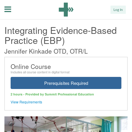
Menu
Log In
Integrating Evidence-Based
Practice (EBP)
Jennifer Kinkade OTD, OTR/L
Online Course
Includes all course content in digital format
Prerequisites Required
2 hours - Provided by Summit Professional Education
View Requirements