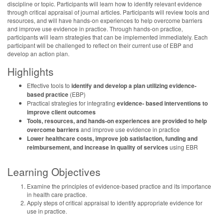
discipline or topic. Participants will learn how to identify relevant evidence
through critical appraisal of journal articles. Participants will review tools and
resources, and will have hands-on experiences to help overcome barriers
and improve use evidence in practice. Through hands-on practice,
participants will learn strategies that can be implemented immediately. Each
participant will be challenged to reflect on their current use of EBP and
develop an action plan.
Highlights
Effective tools to
identify and develop a plan utilizing evidence-
based practice
(EBP)
Practical strategies for integrating
evidence- based interventions to
improve client outcomes
Tools, resources, and hands-on experiences are provided to help
overcome barriers
and improve use evidence in practice
Lower healthcare costs, improve job satisfaction, funding and
reimbursement, and
increase in quality of services
using EBR
Learning Objectives
Examine the principles of evidence-based practice and its importance
in health care practice.
Apply steps of critical appraisal to identify appropriate evidence for
use in practice.