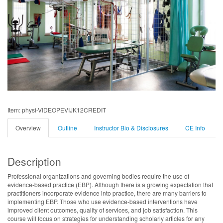
Item: physi-VIDEOPEVIJK12CREDIT
Overview
Outline
Instructor Bio & Disclosures
CE Info
Description
Professional organizations and governing bodies require the use of
evidence-based practice (EBP). Although there is a growing expectation that
practitioners incorporate evidence into practice, there are many barriers to
implementing EBP. Those who use evidence-based interventions have
improved client outcomes, quality of services, and job satisfaction. This
course will focus on strategies for understanding scholarly articles for any