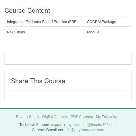
Course Content
Integrating Evidence-Based Practice (EBP)
SCORM Package
Next Steps
Module
Share This Course
Privacy Policy
Digital Courses
PDF Courses
My Education
Technical Support:
support+physicourses@inspire360.com
General Questions:
info@physicourses.com