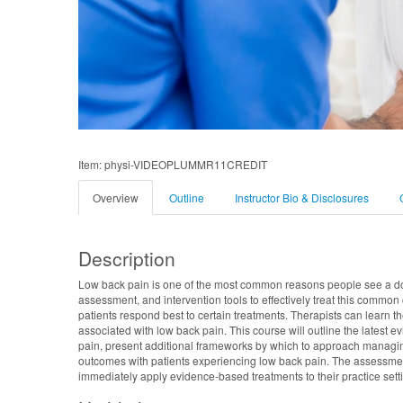
Item: physi-VIDEOPLUMMR11CREDIT
Overview
Outline
Instructor Bio & Disclosures
Description
Low back pain is one of the most common reasons people see a doc
assessment, and intervention tools to effectively treat this commo
patients respond best to certain treatments. Therapists can learn
associated with low back pain. This course will outline the latest 
pain, present additional frameworks by which to approach managing 
outcomes with patients experiencing low back pain. The assessment 
immediately apply evidence-based treatments to their practice setti