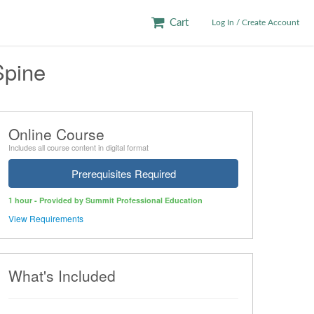
Cart
Log In / Create Account
Spine
Online Course
Includes all course content in digital format
Prerequisites Required
1 hour - Provided by Summit Professional Education
View Requirements
What's Included