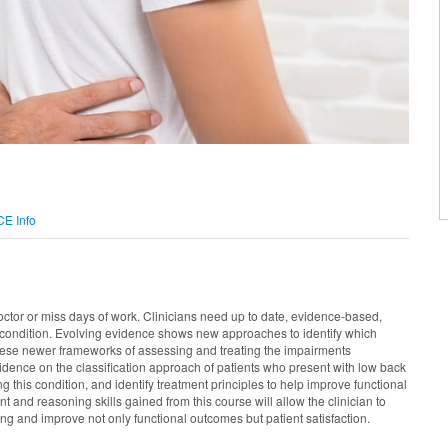
CE Info
tor or miss days of work. Clinicians need up to date, evidence-based,
n condition. Evolving evidence shows new approaches to identify which
 these newer frameworks of assessing and treating the impairments
evidence on the classification approach of patients who present with low back
this condition, and identify treatment principles to help improve functional
and reasoning skills gained from this course will allow the clinician to
ng and improve not only functional outcomes but patient satisfaction.