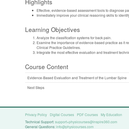
Highlights
Effective, evidence-based assessment tools to diagnose pat
Immediately improve your clinical reasoning skills to identif
Learning Objectives
Analyze the classification systems for back pain.
Examine the importance of evidence-based practice as it rel
Clinical Practice Guidelines.
Integrate the most effective evaluation and treatment techni
Course Content
Evidence-Based Evaluation and Treatment of the Lumbar Spine
Next Steps
Privacy Policy
Digital Courses
PDF Courses
My Education
Technical Support:
support+physicourses@inspire360.com
General Questions:
info@physicourses.com