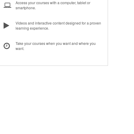
Access your courses with a computer, tablet or
smartphone.
Videos and interactive content designed for a proven
learning experience.
Take your courses when you want and where you
want.