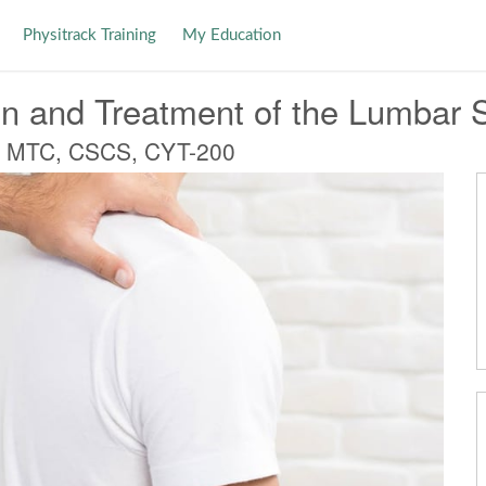
Physitrack Training
My Education
n and Treatment of the Lumbar 
, MTC, CSCS, CYT-200