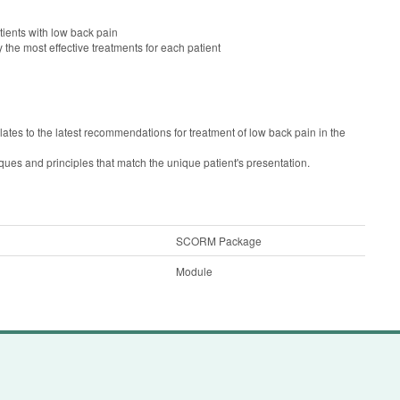
ients with low back pain
y the most effective treatments for each patient
ates to the latest recommendations for treatment of low back pain in the
ques and principles that match the unique patient's presentation.
SCORM Package
Module