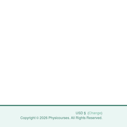
USD $
(
Change
)
Copyright © 2026 Physicourses. All Rights Reserved.