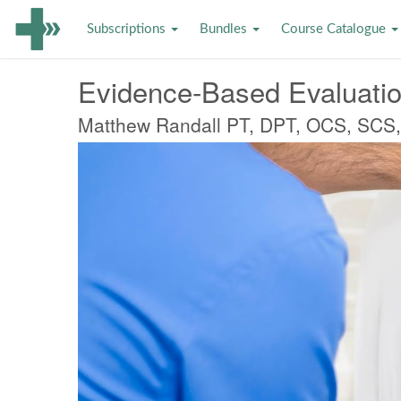
Subscriptions
Bundles
Course Catalogue
Evidence-Based Evaluatio
Matthew Randall PT, DPT, OCS, SCS