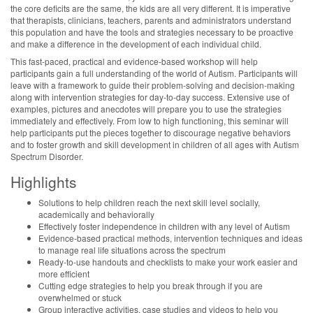
the core deficits are the same, the kids are all very different. It is imperative
that therapists, clinicians, teachers, parents and administrators understand
this population and have the tools and strategies necessary to be proactive
and make a difference in the development of each individual child.
This fast-paced, practical and evidence-based workshop will help
participants gain a full understanding of the world of Autism. Participants will
leave with a framework to guide their problem-solving and decision-making
along with intervention strategies for day-to-day success. Extensive use of
examples, pictures and anecdotes will prepare you to use the strategies
immediately and effectively. From low to high functioning, this seminar will
help participants put the pieces together to discourage negative behaviors
and to foster growth and skill development in children of all ages with Autism
Spectrum Disorder.
Highlights
Solutions to help children reach the next skill level socially,
academically and behaviorally
Effectively foster independence in children with any level of Autism
Evidence-based practical methods, intervention techniques and ideas
to manage real life situations across the spectrum
Ready-to-use handouts and checklists to make your work easier and
more efficient
Cutting edge strategies to help you break through if you are
overwhelmed or stuck
Group interactive activities, case studies and videos to help you