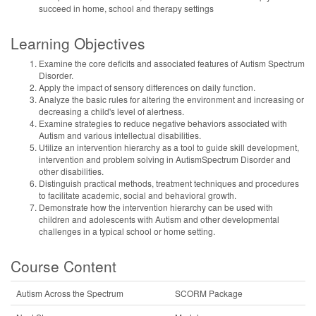
succeed in home, school and therapy settings
Learning Objectives
Examine the core deficits and associated features of Autism Spectrum
Disorder.
Apply the impact of sensory differences on daily function.
Analyze the basic rules for altering the environment and increasing or
decreasing a child's level of alertness.
Examine strategies to reduce negative behaviors associated with
Autism and various intellectual disabilities.
Utilize an intervention hierarchy as a tool to guide skill development,
intervention and problem solving in AutismSpectrum Disorder and
other disabilities.
Distinguish practical methods, treatment techniques and procedures
to facilitate academic, social and behavioral growth.
Demonstrate how the intervention hierarchy can be used with
children and adolescents with Autism and other developmental
challenges in a typical school or home setting.
Course Content
Autism Across the Spectrum
SCORM Package