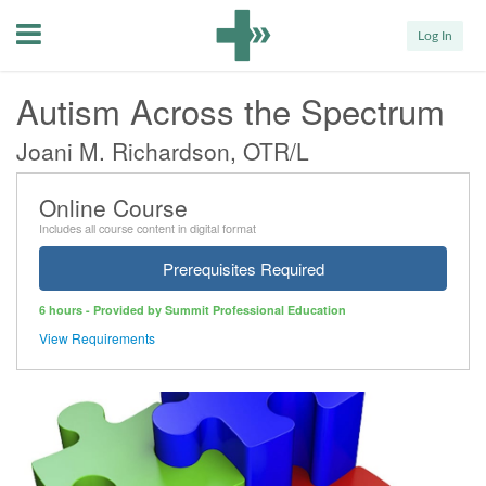
Menu
Log In
Autism Across the Spectrum
Joani M. Richardson, OTR/L
Online Course
Includes all course content in digital format
Prerequisites Required
6 hours - Provided by Summit Professional Education
View Requirements