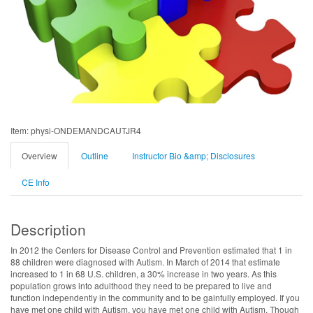
Item: physi-ONDEMANDCAUTJR4
Overview
Outline
Instructor Bio &amp; Disclosures
CE Info
Description
In 2012 the Centers for Disease Control and Prevention estimated that 1 in
88 children were diagnosed with Autism. In March of 2014 that estimate
increased to 1 in 68 U.S. children, a 30% increase in two years. As this
population grows into adulthood they need to be prepared to live and
function independently in the community and to be gainfully employed. If you
have met one child with Autism, you have met one child with Autism. Though