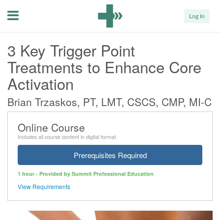
Menu
Log In
3 Key Trigger Point
Treatments to Enhance Core
Activation
Brian Trzaskos, PT, LMT, CSCS, CMP, MI-C
Online Course
Includes all course content in digital format
Prerequisites Required
1 hour - Provided by Summit Professional Education
View Requirements