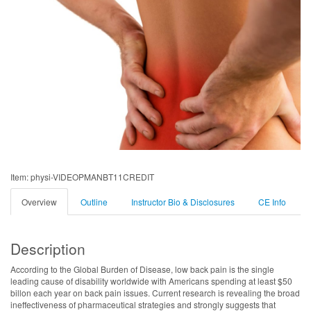
Item: physi-VIDEOPMANBT11CREDIT
Overview
Outline
Instructor Bio & Disclosures
CE Info
Description
According to the Global Burden of Disease, low back pain is the single
leading cause of disability worldwide with Americans spending at least $50
billon each year on back pain issues. Current research is revealing the broad
ineffectiveness of pharmaceutical strategies and strongly suggests that