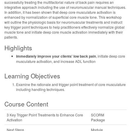
successfully treating the multifactorial nature of back pain requires an
integrative approach including the use of neuromuscular manual techniques.
In addition, it has been shown that deep core musculature activation is
enhanced by normalization of superficial core muscle tone. This workshop
will outline the physiologic basis for neuromuscular treatments and instruct
key trigger point techniques to help practitioners effectively normalize global
muscle tone and initiate deep core muscle activation immediately with their
patients.
Highlights
Immediately improve your clients' low back pain
, initiate deep core
musculature activation, and increase ADL function
Learning Objectives
Examine the rationale and trigger point treatment of core musculature
including handling techniques.
Course Content
3 Key Trigger Point Treatments to Enhance Core
SCORM
Activation
Package
Next Steps
Module