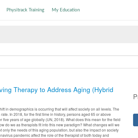
Physitrack Training
My Education
lving Therapy to Address Aging (Hybrid
P
ift in demographics is occurring that will affect society on all levels. The
 rate. In 2018, for the first time in history, persons aged 65 or above
five years of age globally (UN, 2018). What does this mean for the field
ow do we as therapists fit into this new paradigm? What changes will we
 only the needs of this aging population, but also the impact on society
avirus pandemic affect the role of the therapist of both today and