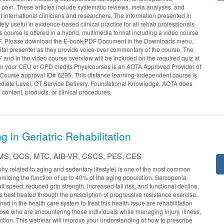
k pain. These articles include systematic reviews, meta analyses, and
nt international clinicians and researchers. The information presented in
ely useful in evidence-based clinical practice for all rehab professionals
is course is offered in a hybrid, multimedia format including a video course
F. Please download the E-book/PDF Document in the Downloads menu,
ital presenter as they provide voice-over commentary of the course. The
 and in the video course overview will be included on the required quiz at
arn your CEU or CPD credits.Physicourses is an AOTA Approved Provider of
Course approval ID# 6295. This distance learning-independent course is
ediate Level, OT Service Delivery, Foundational Knowledge. AOTA does
 content, products, or clinical procedures.
g in Geriatric Rehabilitation
T, MS, OCS, MTC, AIB-VR, CSCS, PES, CES
hy related to aging and sedentary lifestyle) is one of the most common
mising the function of up to 40% of the aging population. Sarcopenia
t speed, reduced grip strength, increased fall risk, and functional decline.
s best treated through the prescription of progressive resistance exercise.
ned in the health care system to treat this health issue are rehabilitation
hose who are encountering these individuals while managing injury, illness,
nction. This webinar will improve your understanding of how to prescribe