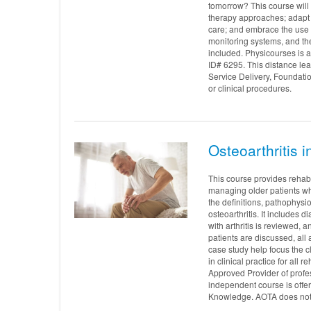
tomorrow? This course will 
therapy approaches; adapt
care; and embrace the use 
monitoring systems, and th
included. Physicourses is
ID# 6295. This distance le
Service Delivery, Foundati
or clinical procedures.
Osteoarthritis 
This course provides rehab 
managing older patients wh
the definitions, pathophysio
osteoarthritis. It includes 
with arthritis is reviewed, 
patients are discussed, all
case study help focus the cl
in clinical practice for al
Approved Provider of profe
independent course is offe
Knowledge. AOTA does not e