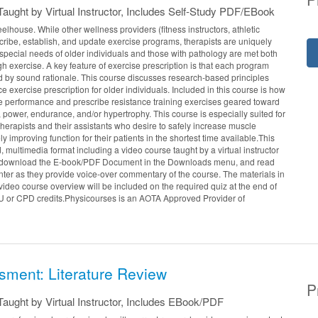
aught by Virtual Instructor, Includes Self-Study PDF/EBook
elhouse. While other wellness providers (fitness instructors, athletic
escribe, establish, and update exercise programs, therapists are uniquely
e special needs of older individuals and those with pathology are met both
gh exercise. A key feature of exercise prescription is that each program
 by sound rationale. This course discusses research-based principles
e exercise prescription for older individuals. Included in this course is how
e performance and prescribe resistance training exercises geared toward
 power, endurance, and/or hypertrophy. This course is especially suited for
herapists and their assistants who desire to safely increase muscle
y improving function for their patients in the shortest time available.This
d, multimedia format including a video course taught by a virtual instructor
 download the E-book/PDF Document in the Downloads menu, and read
enter as they provide voice-over commentary of the course. The materials in
ideo course overview will be included on the required quiz at the end of
U or CPD credits.Physicourses is an AOTA Approved Provider of
sment: Literature Review
P
aught by Virtual Instructor, Includes EBook/PDF