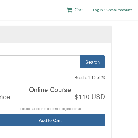
Cart
Log In / Create Account
Search
Results 1-10 of 23
Online Course
rice
$110 USD
Includes all course content in digital format
Add to Cart