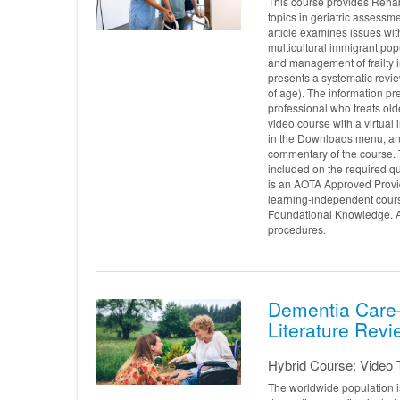
This course provides Rehab
topics in geriatric assessme
article examines issues wit
multicultural immigrant popu
and management of frailty in
presents a systematic revie
of age). The information pre
professional who treats old
video course with a virtua
in the Downloads menu, and
commentary of the course. 
included on the required q
is an AOTA Approved Provid
learning-independent cours
Foundational Knowledge. AO
procedures.
Dementia Care—
Literature Revi
Hybrid Course: Video T
The worldwide population i