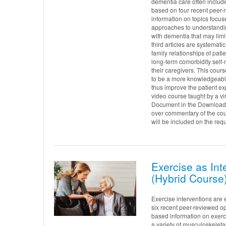
dementia care often includes
based on four recent peer-
information on topics focuse
approaches to understandi
with dementia that may limit
third articles are systema
family relationships of pati
long-term comorbidity sel
their caregivers. This cour
to be a more knowledgeabl
thus improve the patient ex
video course taught by a v
Document in the Downloads 
over commentary of the cou
will be included on the requ
Exercise as Int
(Hybrid Course
Exercise interventions are 
six recent peer-reviewed op
based information on exerci
a variety of musculoskeleta