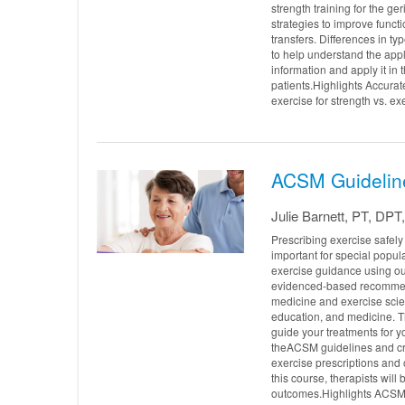
strength training for the ge
strategies to improve functi
transfers. Differences in ty
to help understand the appli
information and apply it in 
patients.Highlights Accurate
exercise for strength vs. ex
ACSM Guideline
Julie Barnett, PT, DP
Prescribing exercise safel
important for special popul
exercise guidance using ou
evidenced-based recommend
medicine and exercise sci
education, and medicine. Th
guide your treatments for yo
theACSM guidelines and crit
exercise prescriptions and 
this course, therapists will
outcomes.Highlights ACSM p