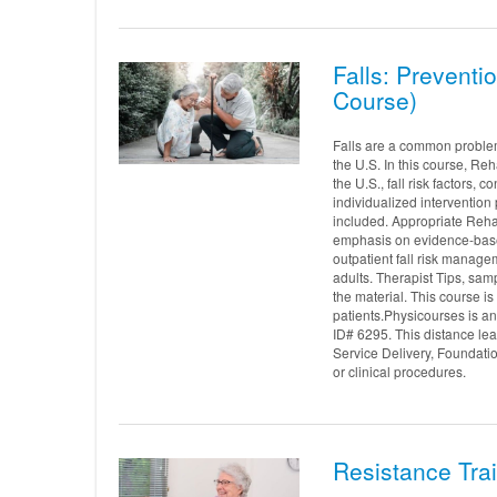
Falls: Preventi
Course)
Falls are a common problem f
the U.S. In this course, Re
the U.S., fall risk factors, 
individualized interventio
included. Appropriate Rehab
emphasis on evidence-based
outpatient fall risk manage
adults. Therapist Tips, samp
the material. This course is
patients.Physicourses is 
ID# 6295. This distance le
Service Delivery, Foundati
or clinical procedures.
Resistance Trai