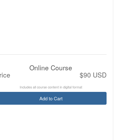
Online Course
rice
$90 USD
Includes all course content in digital format
Add to Cart