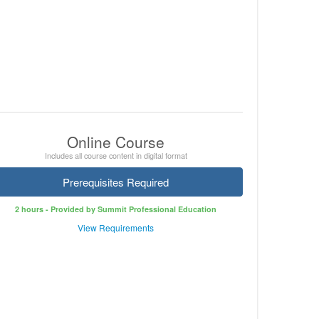
Online Course
Includes all course content in digital format
Prerequisites Required
2 hours - Provided by Summit Professional Education
View Requirements