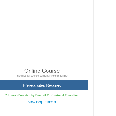
Online Course
Includes all course content in digital format
Prerequisites Required
2 hours - Provided by Summit Professional Education
View Requirements