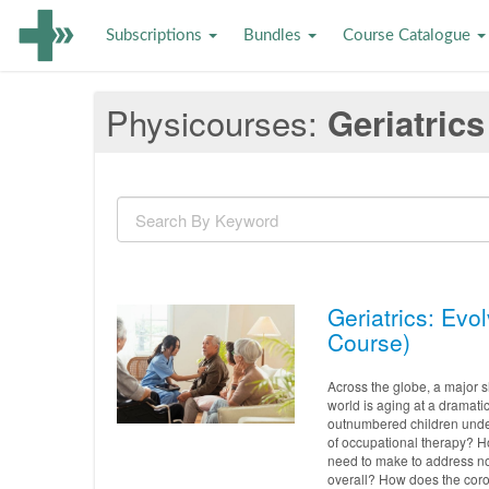
Subscriptions
Bundles
Course Catalogue
Physicourses
Geriatrics
Geriatrics: Evo
Course)
Across the globe, a major sh
world is aging at a dramatic
outnumbered children under 
of occupational therapy? H
need to make to address not
overall? How does the coron