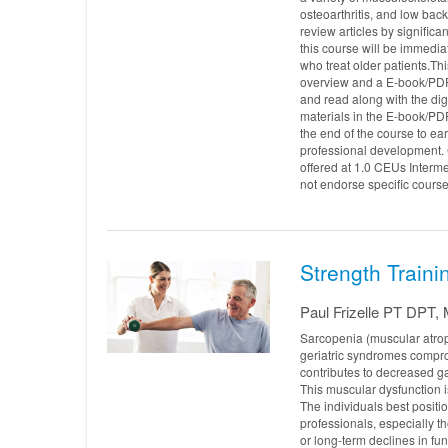
osteoarthritis, and low bac
review articles by significa
this course will be immediat
who treat older patients.Th
overview and a E-book/PD
and read along with the dig
materials in the E-book/PDF
the end of the course to e
professional development. 
offered at 1.0 CEUs Interm
not endorse specific course
Strength Trainin
Paul Frizelle PT DP
Sarcopenia (muscular atrop
geriatric syndromes compro
contributes to decreased gai
This muscular dysfunction i
The individuals best positio
professionals, especially t
or long-term declines in fu