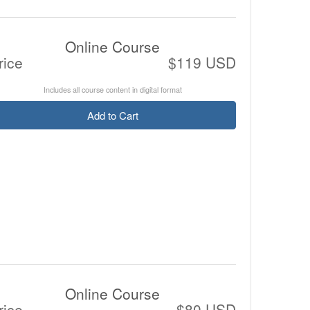
Online Course
rice
$119 USD
Includes all course content in digital format
Add to Cart
Online Course
rice
$80 USD