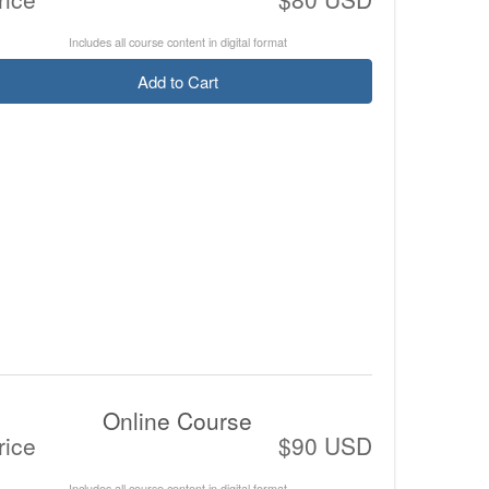
Includes all course content in digital format
Add to Cart
Online Course
rice
$90 USD
Includes all course content in digital format