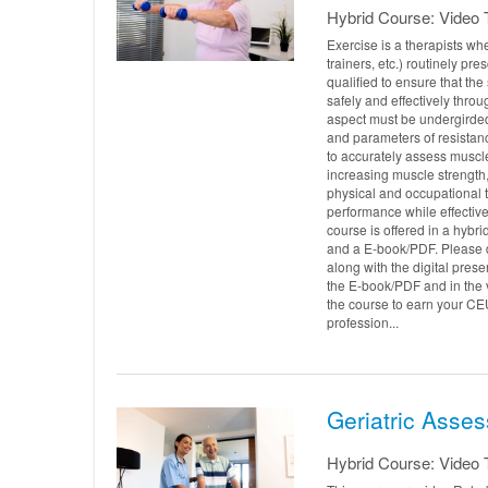
Hybrid Course: Video T
Exercise is a therapists whe
trainers, etc.) routinely pr
qualified to ensure that th
safely and effectively throu
aspect must be undergirded
and parameters of resistanc
to accurately assess muscl
increasing muscle strength,
physical and occupational t
performance while effectivel
course is offered in a hybri
and a E-book/PDF. Please
along with the digital pres
the E-book/PDF and in the v
the course to earn your CE
profession...
Geriatric Asses
Hybrid Course: Video T