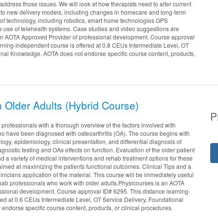
address those issues. We will look at how therapists need to alter current
 to new delivery models, including changes in homecare and long-term
of technology, including robotics, smart home technologies GPS
e use of telehealth systems. Case studies and video suggestions are
 an AOTA Approved Provider of professional development. Course approval
arning-independent course is offered at 0.8 CEUs Intermediate Level, OT
onal Knowledge. AOTA does not endorse specific course content, products,
in Older Adults (Hybrid Course)
P
professionals with a thorough overview of the factors involved with
o have been diagnosed with osteoarthritis (OA). The course begins with
logy, epidemiology, clinical presentation, and differential diagnosis of
diagnostic testing and OAs effects on function. Evaluation of the older patient
and a variety of medical interventions and rehab treatment options for these
 aimed at maximizing the patients functional outcomes. Clinical Tips and a
inicians application of the material. This course will be immediately useful
l rehab professionals who work with older adults.Physicourses is an AOTA
ssional development. Course approval ID# 6295. This distance learning-
red at 0.6 CEUs Intermediate Level, OT Service Delivery, Foundational
ndorse specific course content, products, or clinical procedures.