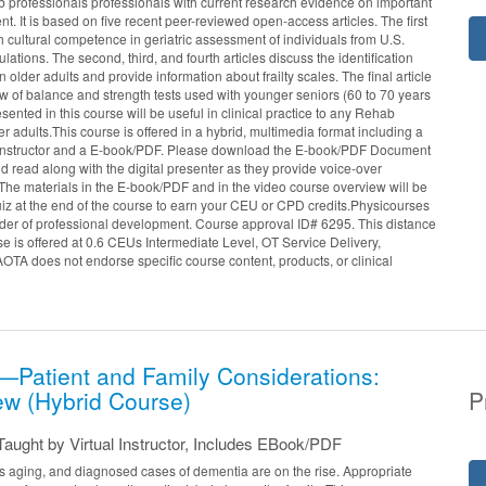
 professionals professionals with current research evidence on important
nt. It is based on five recent peer-reviewed open-access articles. The first
h cultural competence in geriatric assessment of individuals from U.S.
lations. The second, third, and fourth articles discuss the identification
 older adults and provide information about frailty scales. The final article
w of balance and strength tests used with younger seniors (60 to 70 years
sented in this course will be useful in clinical practice to any Rehab
er adults.This course is offered in a hybrid, multimedia format including a
l instructor and a E-book/PDF. Please download the E-book/PDF Document
 read along with the digital presenter as they provide voice-over
The materials in the E-book/PDF and in the video course overview will be
uiz at the end of the course to earn your CEU or CPD credits.Physicourses
er of professional development. Course approval ID# 6295. This distance
e is offered at 0.6 CEUs Intermediate Level, OT Service Delivery,
TA does not endorse specific course content, products, or clinical
Patient and Family Considerations:
ew (Hybrid Course)
P
aught by Virtual Instructor, Includes EBook/PDF
s aging, and diagnosed cases of dementia are on the rise. Appropriate