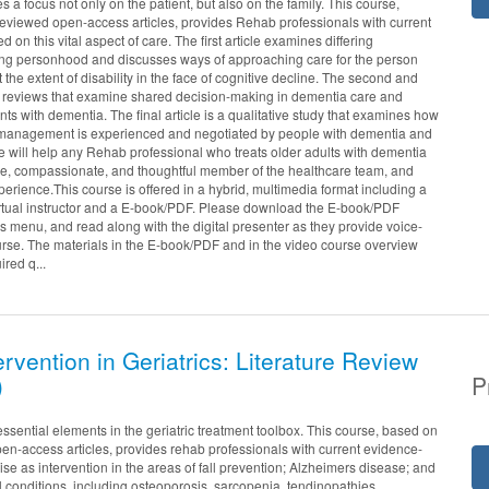
 a focus not only on the patient, but also on the family. This course,
reviewed open-access articles, provides Rehab professionals with current
d on this vital aspect of care. The first article examines differing
ng personhood and discusses ways of approaching care for the person
 the extent of disability in the face of cognitive decline. The second and
tic reviews that examine shared decision-making in dementia care and
ents with dementia. The final article is a qualitative study that examines how
f-management is experienced and negotiated by people with dementia and
se will help any Rehab professional who treats older adults with dementia
e, compassionate, and thoughtful member of the healthcare team, and
perience.This course is offered in a hybrid, multimedia format including a
irtual instructor and a E-book/PDF. Please download the E-book/PDF
menu, and read along with the digital presenter as they provide voice-
rse. The materials in the E-book/PDF and in the video course overview
ired q...
ervention in Geriatrics: Literature Review
)
P
essential elements in the geriatric treatment toolbox. This course, based on
en-access articles, provides rehab professionals with current evidence-
se as intervention in the areas of fall prevention; Alzheimers disease; and
l conditions, including osteoporosis, sarcopenia, tendinopathies,