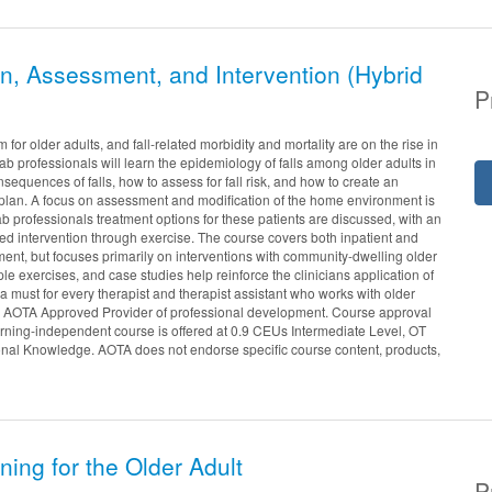
on, Assessment, and Intervention (Hybrid
P
or older adults, and fall-related morbidity and mortality are on the rise in
hab professionals will learn the epidemiology of falls among older adults in
consequences of falls, how to assess for fall risk, and how to create an
n plan. A focus on assessment and modification of the home environment is
 professionals treatment options for these patients are discussed, with an
 intervention through exercise. The course covers both inpatient and
ment, but focuses primarily on interventions with community-dwelling older
le exercises, and case studies help reinforce the clinicians application of
 a must for every therapist and therapist assistant who works with older
an AOTA Approved Provider of professional development. Course approval
arning-independent course is offered at 0.9 CEUs Intermediate Level, OT
onal Knowledge. AOTA does not endorse specific course content, products,
ning for the Older Adult
P