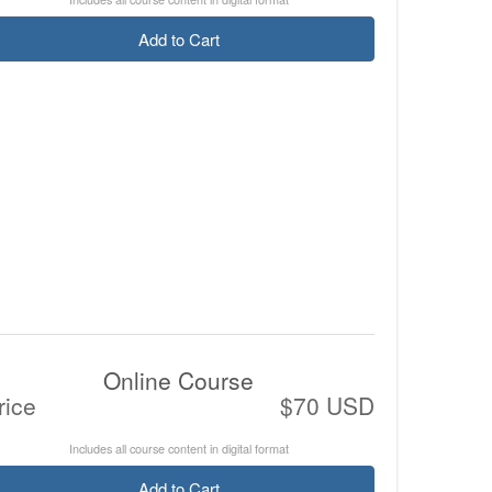
Add to Cart
Online Course
rice
$70 USD
Includes all course content in digital format
Add to Cart