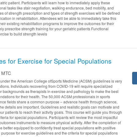
riatric patient. Participants will learn how to immediately apply these
onal tasks like stair negotiation, walking endurance, bed mobility, and
pes of strength prescription and types of strength exercises will be defined
cation in rehabilitation. Attendees will be able to immediately take this
their existing rehabilitation programs to improve the outcomes for their
ly prescribe strength training for your geriatric patients Functional
ercise to build strength levels
s for Exercise for Special Populations
T, MTC
y under the American College ofSports Medicine (ACSM) guidelines is very
ations. Individuals recovering from COVID-19 will require specialized
r backgrounds as therapists in exercise and pathology to make the best
ations for their health. The 50,000 ACSM professionals in sports
ence fields share a common purpose – advance health through science,
e details are important. Guidelines and realistic goals can motivate and
ur patients to reach their activity goals. This course will guide you through
eria for special populations. Participants will review the most impactful
outcomes instruments to measure physical activity. After the completion of
 be better equipped to confidently treat special populations with positive
urpose for exercise guidelines and the criteria for special populations