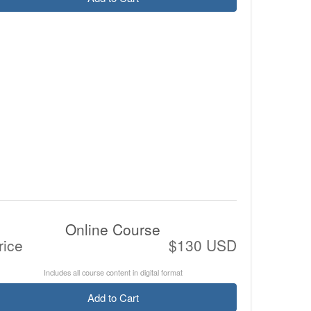
Online Course
rice
$130 USD
Includes all course content in digital format
Add to Cart